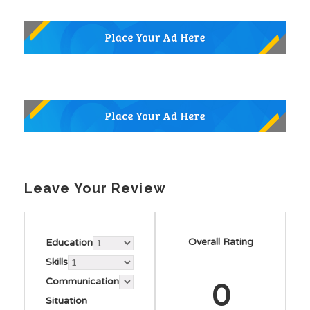
Leave Your Review
Overall Rating
Education
Skills
Communication
0
Situation