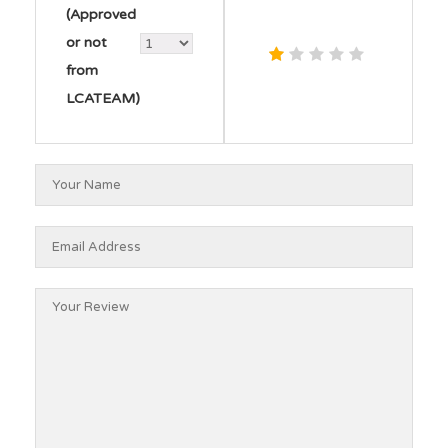
(Approved
or not
from
LCATEAM)