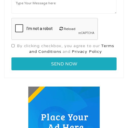
Reload
By clicking checkbox, you agree to our
Terms
and Conditions
and
Privacy Policy