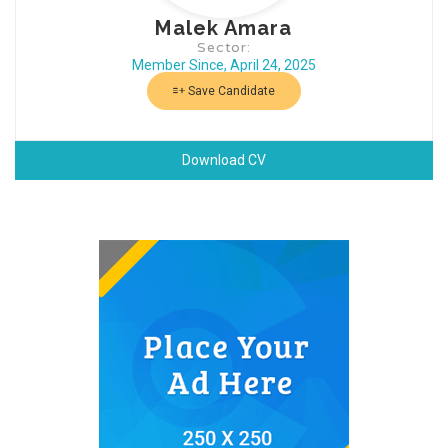
Malek Amara
Sector:
Member Since, April 24, 2025
Save Candidate
Download CV