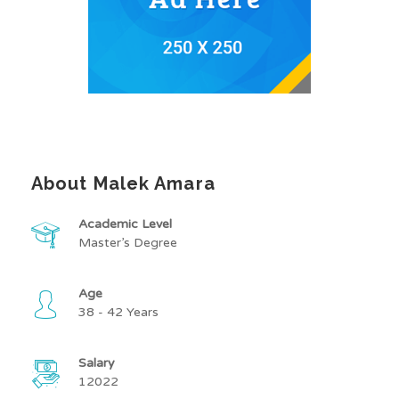
About Malek Amara
Academic Level
Master’s Degree
Age
38 - 42 Years
Salary
12022