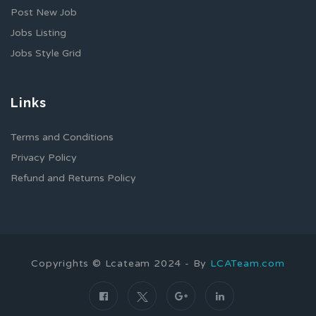
Post New Job
Jobs Listing
Jobs Style Grid
Links
Terms and Conditions
Privacy Policy
Refund and Returns Policy
Copyrights © Lcateam 2024 - By
LCATeam.com