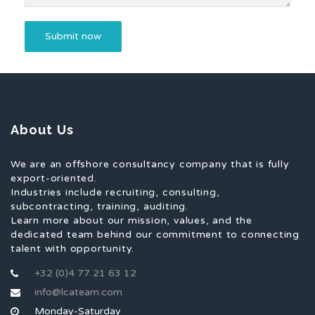
About Us
We are an offshore consultancy company that is fully
export-oriented.
Industries include recruiting, consulting,
subcontracting, training, auditing.
Learn more about our mission, values, and the
dedicated team behind our commitment to connecting
talent with opportunity.
+32 (0)4 77 21 63 12
info@lcateam.com
Monday-Saturday