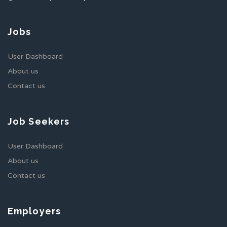
Jobs
User Dashboard
About us
Contact us
Job Seekers
User Dashboard
About us
Contact us
Employers