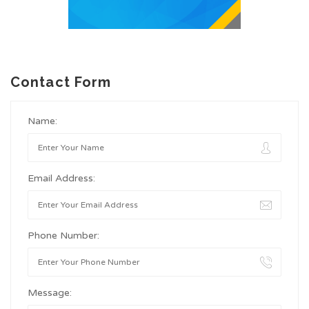
Contact Form
Name:
Email Address:
Phone Number:
Message: