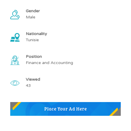
Gender
Male
Nationality
Tunisie
Position
Finance and Accounting
Viewed
43