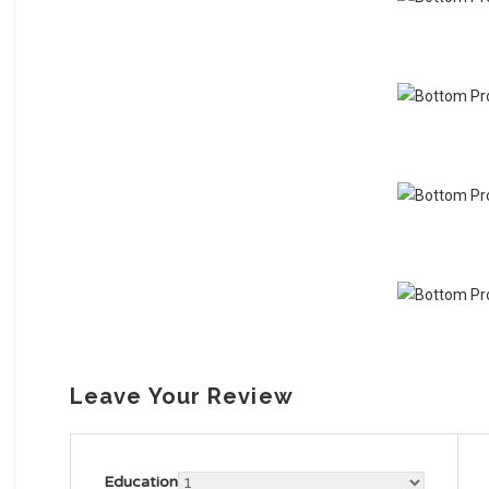
Leave Your Review
Education