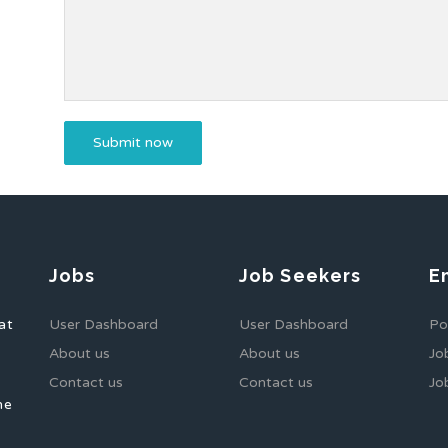
Jobs
Job Seekers
E
at
User Dashboard
User Dashboard
Po
About us
About us
Jo
Contact us
Contact us
Jo
he