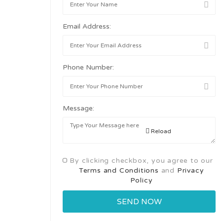
Email Address:
Phone Number:
Message:
Reload
By clicking checkbox, you agree to our
Terms and Conditions
and
Privacy
Policy