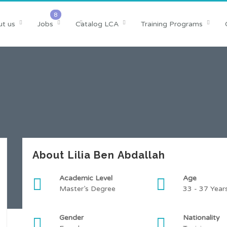
t us
Jobs
Catalog LCA
Training Programs
About Lilia Ben Abdallah
Academic Level
Age
Master’s Degree
33 - 37 Year
Gender
Nationality