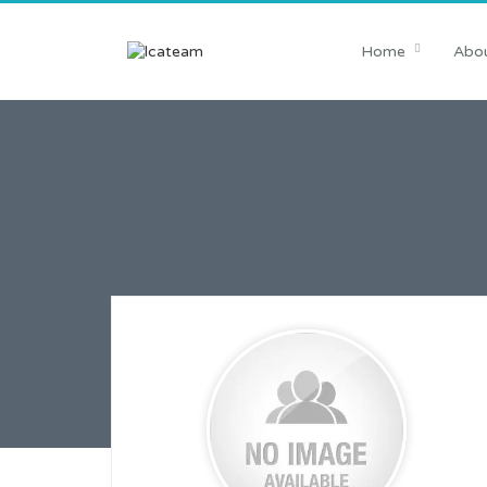
Home
Abou