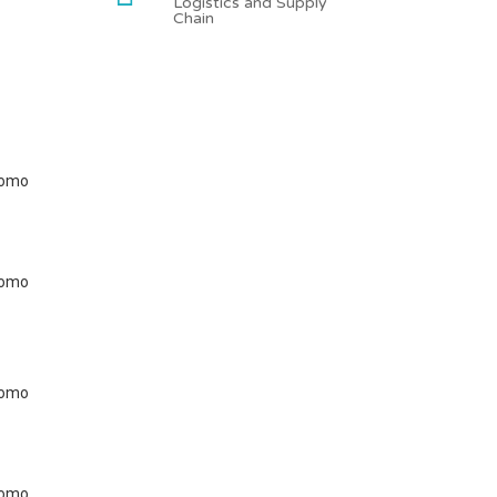
Logistics and Supply
Chain