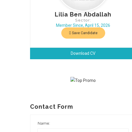
Lilia Ben Abdallah
Sector:
Member Since, April 15, 2026
Save Candidate
Download CV
Contact Form
Name: