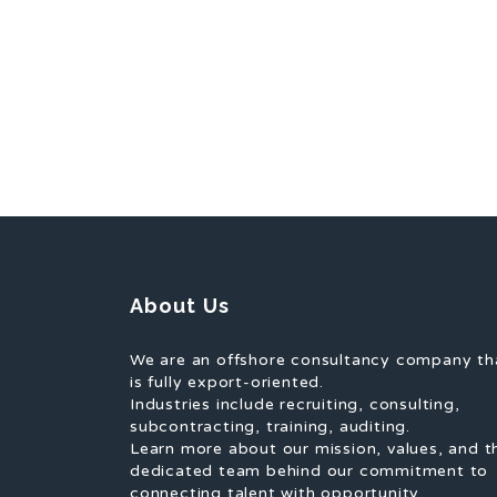
About Us
We are an offshore consultancy company th
is fully export-oriented.
Industries include recruiting, consulting,
subcontracting, training, auditing.
Learn more about our mission, values, and t
dedicated team behind our commitment to
connecting talent with opportunity.