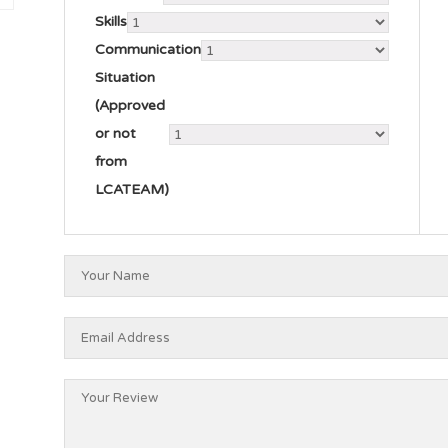
Skills
Communication
Situation
(Approved
or not
from
LCATEAM)