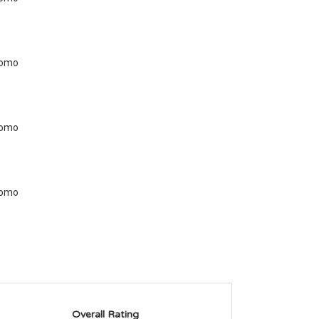
Overall Rating