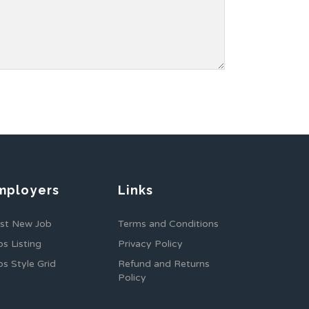
mployers
Links
st New Job
Terms and Conditions
bs Listing
Privacy Policy
bs Style Grid
Refund and Returns
Policy