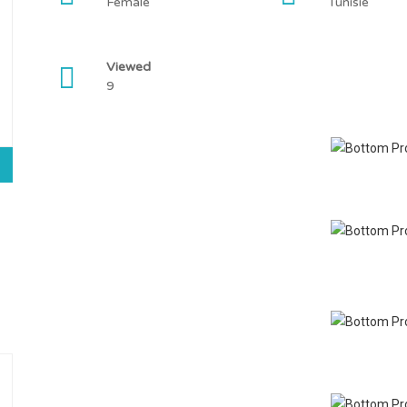
Female
Tunisie
Viewed
9