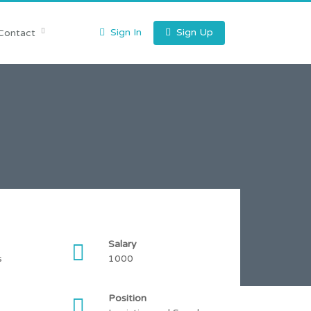
Sign In
Sign Up
Contact
Salary
s
1000
Position