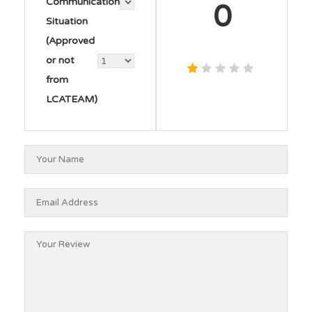
Communication
0
Situation
(Approved
or not
from
LCATEAM)