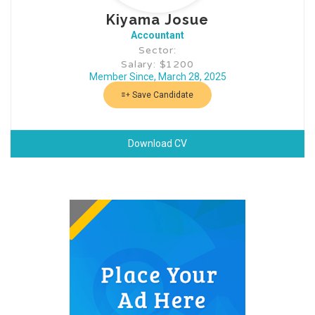
Kiyama Josue
Accountant
Sector:
Salary: $1200
Member Since, March 28, 2025
Save Candidate
Download CV