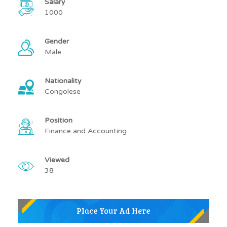
Salary
1000
Gender
Male
Nationality
Congolese
Position
Finance and Accounting
Viewed
38