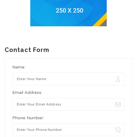
Contact Form
Name:
Email Address:
Phone Number: