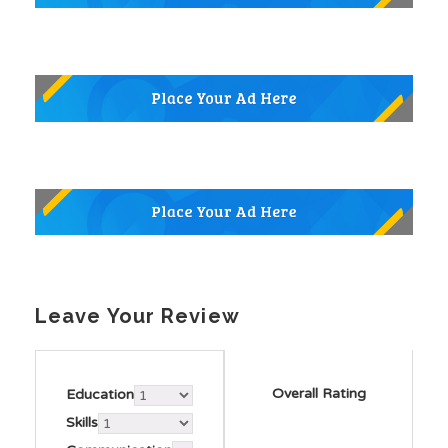
Leave Your Review
Overall Rating
Education
Skills