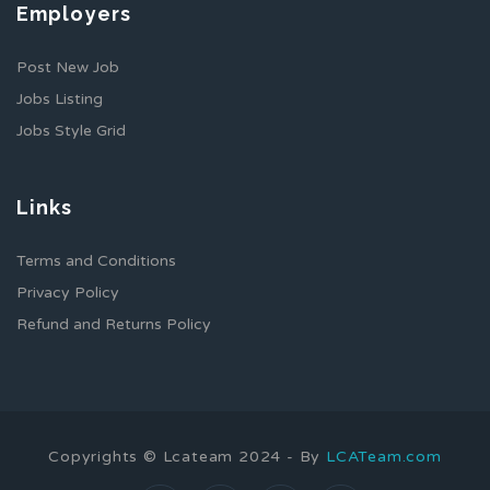
Employers
Post New Job
Jobs Listing
Jobs Style Grid
Links
Terms and Conditions
Privacy Policy
Refund and Returns Policy
Copyrights © Lcateam 2024 - By
LCATeam.com