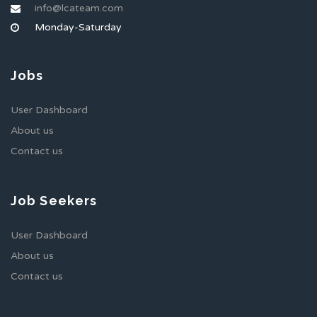
info@lcateam.com
Monday-Saturday
Jobs
User Dashboard
About us
Contact us
Job Seekers
User Dashboard
About us
Contact us