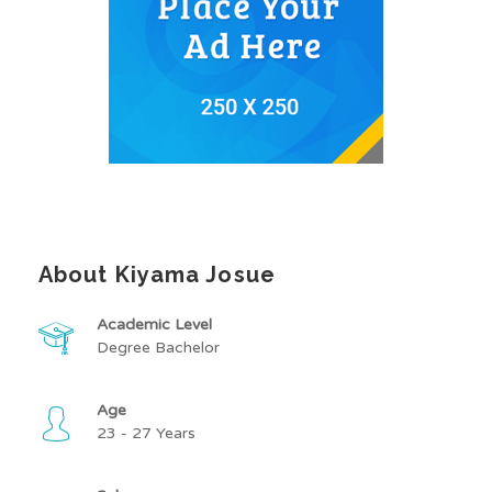
About Kiyama Josue
Academic Level
Degree Bachelor
Age
23 - 27 Years