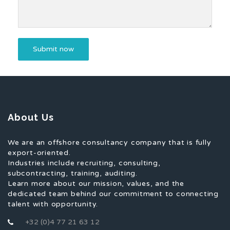
About Us
We are an offshore consultancy company that is fully
export-oriented.
Industries include recruiting, consulting,
subcontracting, training, auditing.
Learn more about our mission, values, and the
dedicated team behind our commitment to connecting
talent with opportunity.
+32 (0)4 77 21 63 12