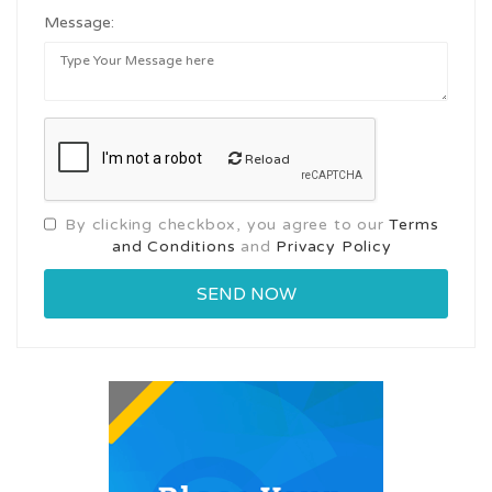
Message:
Reload
By clicking checkbox, you agree to our
Terms
and Conditions
and
Privacy Policy