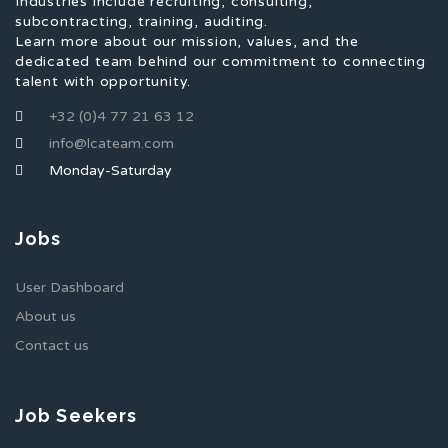
Industries include recruiting, consulting,
subcontracting, training, auditing.
Learn more about our mission, values, and the
dedicated team behind our commitment to connecting
talent with opportunity.
+32 (0)4 77 21 63 12
info@lcateam.com
Monday-Saturday
Jobs
User Dashboard
About us
Contact us
Job Seekers