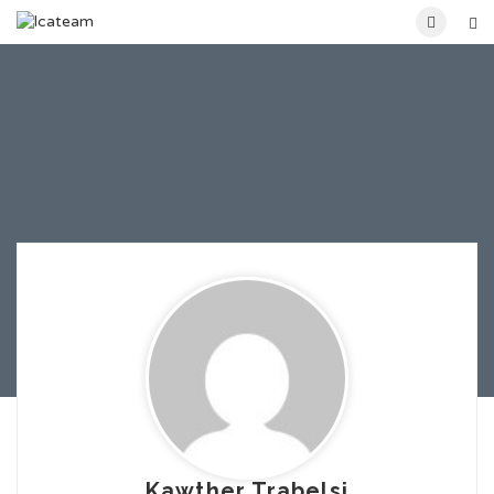
Kawther Trabelsi