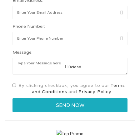
Email Address:
Phone Number:
Message:
Reload
By clicking checkbox, you agree to our
Terms
and Conditions
and
Privacy Policy