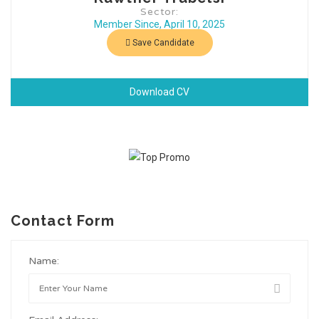
Sector:
Member Since, April 10, 2025
Save Candidate
Download CV
Contact Form
Name: