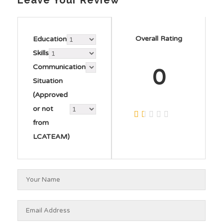
Leave Your Review
Overall Rating
Education
Skills
Communication
0
Situation
(Approved
or not
from
LCATEAM)