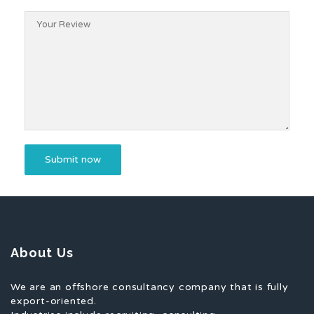
About Us
We are an offshore consultancy company that is fully
export-oriented.