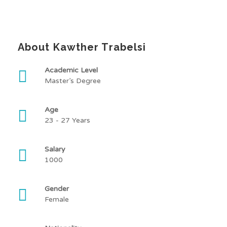
About Kawther Trabelsi
Academic Level
Master’s Degree
Age
23 - 27 Years
Salary
1000
Gender
Female