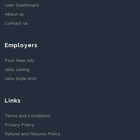
User Dashboard
About us
Contact us
Employers
Post New Job
Jobs Listing
Jobs Style Grid
Links
Terms and Conditions
Privacy Policy
Refund and Returns Policy