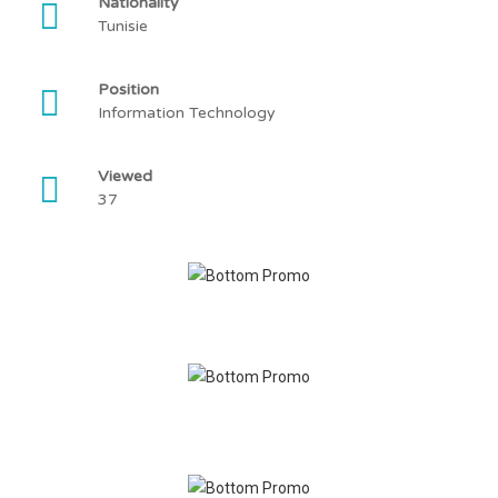
Nationality
Tunisie
Position
Information Technology
Viewed
37