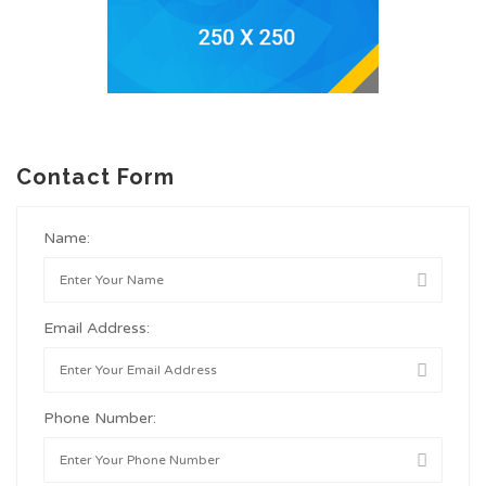
Contact Form
Name:
Email Address:
Phone Number: