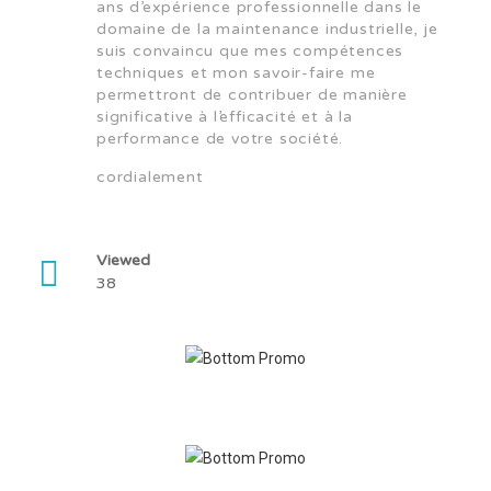
ans d’expérience professionnelle dans le
domaine de la maintenance industrielle, je
suis convaincu que mes compétences
techniques et mon savoir-faire me
permettront de contribuer de manière
significative à l’efficacité et à la
performance de votre société.
cordialement
Viewed
38