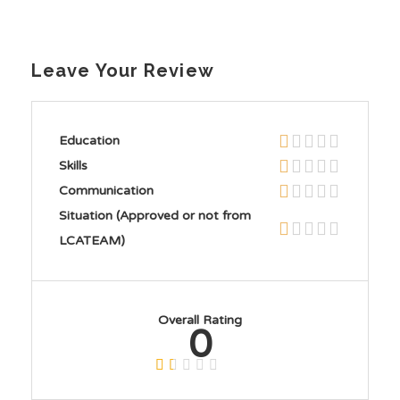
Leave Your Review
Education
Skills
Communication
Situation (Approved or not from
LCATEAM)
Overall Rating
0