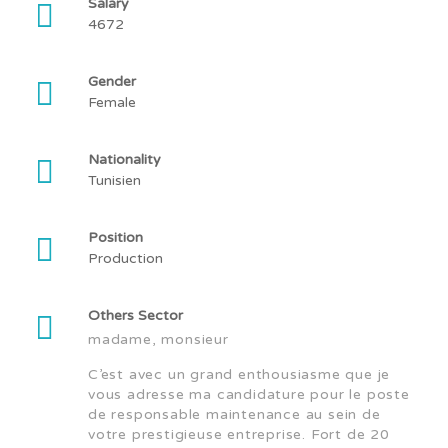
Salary
4672
Gender
Female
Nationality
Tunisien
Position
Production
Others Sector
madame, monsieur
C’est avec un grand enthousiasme que je
vous adresse ma candidature pour le poste
de responsable maintenance au sein de
votre prestigieuse entreprise. Fort de 20