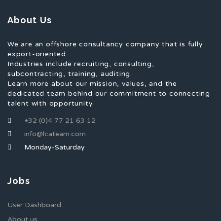
About Us
We are an offshore consultancy company that is fully
export-oriented.
Industries include recruiting, consulting,
subcontracting, training, auditing.
Learn more about our mission, values, and the
dedicated team behind our commitment to connecting
talent with opportunity.
+32 (0)4 77 21 63 12
info@lcateam.com
Monday-Saturday
Jobs
User Dashboard
About us