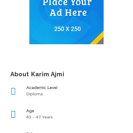
About Karim Ajmi
Academic Level
Diploma
Age
43 - 47 Years