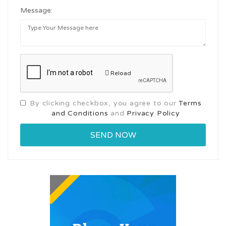
Message:
Reload
By clicking checkbox, you agree to our
Terms
and Conditions
and
Privacy Policy