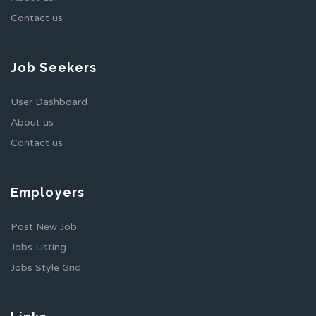
Contact us
Job Seekers
User Dashboard
About us
Contact us
Employers
Post New Job
Jobs Listing
Jobs Style Grid