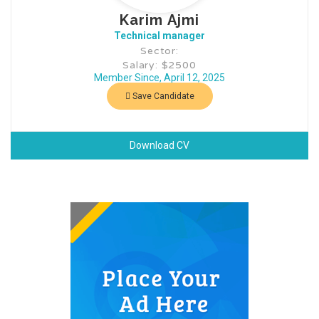
Karim Ajmi
Technical manager
Sector:
Salary: $2500
Member Since, April 12, 2025
Save Candidate
Download CV