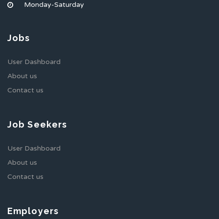
Monday-Saturday
Jobs
User Dashboard
About us
Contact us
Job Seekers
User Dashboard
About us
Contact us
Employers