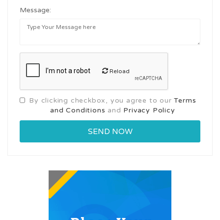
Message:
Reload
By clicking checkbox, you agree to our
Terms
and Conditions
and
Privacy Policy