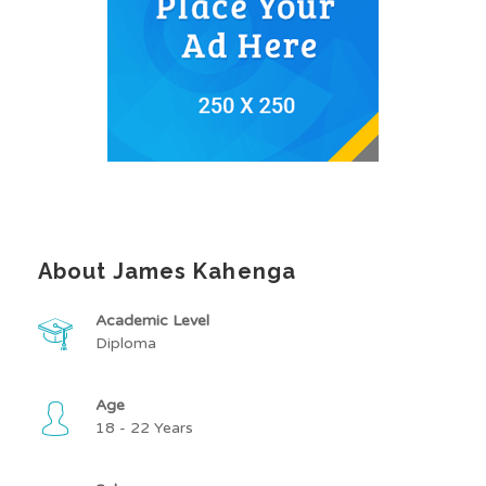
About James Kahenga
Academic Level
Diploma
Age
18 - 22 Years