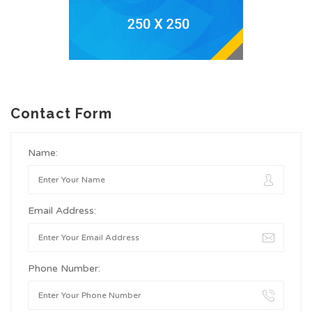
Contact Form
Name:
Email Address:
Phone Number: