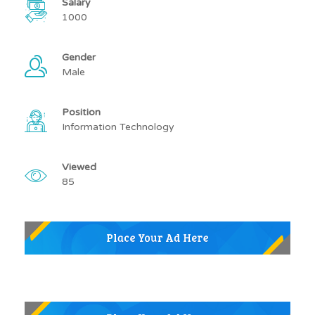
Salary
1000
Gender
Male
Position
Information Technology
Viewed
85