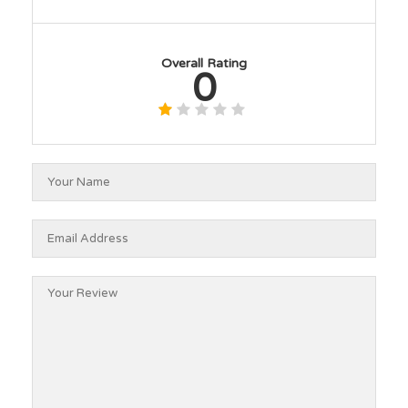
Overall Rating
0