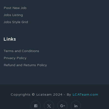
Post New Job
Jobs Listing
Jobs Style Grid
Links
Terms and Conditions
Privacy Policy
Refund and Returns Policy
Copyrights © Lcateam 2024 - By
LCATeam.com