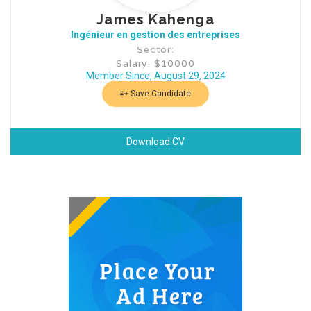
James Kahenga
Ingénieur en gestion des entreprises
Sector:
Salary: $10000
Member Since, August 29, 2024
Save Candidate
Download CV