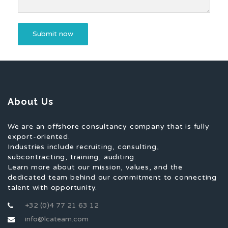
About Us
We are an offshore consultancy company that is fully
export-oriented.
Industries include recruiting, consulting,
subcontracting, training, auditing.
Learn more about our mission, values, and the
dedicated team behind our commitment to connecting
talent with opportunity.
+32 (0)4 77 21 63 12
info@lcateam.com