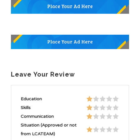
Leave Your Review
Education
Skills
Communication
Situation (Approved or not
from LCATEAM)