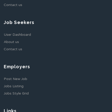
Contact us
Job Seekers
User Dashboard
About us
Contact us
Employers
Post New Job
Jobs Listing
Jobs Style Grid
Links