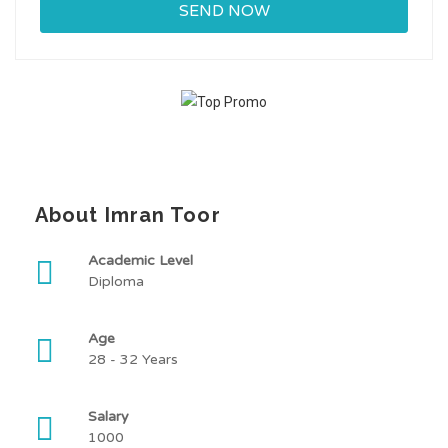
About Imran Toor
Academic Level
Diploma
Age
28 - 32 Years
Salary
1000