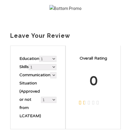
Leave Your Review
Overall Rating
Education
Skills
Communication
0
Situation
(Approved
or not
from
LCATEAM)