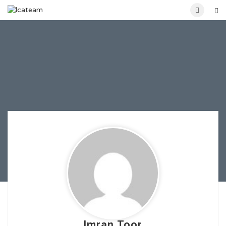
Imran Toor