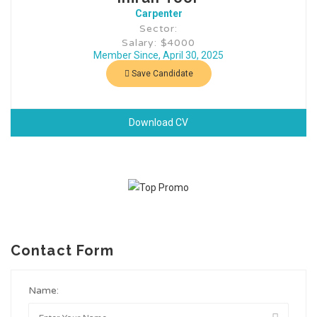
Carpenter
Sector:
Salary: $4000
Member Since, April 30, 2025
Save Candidate
Download CV
Contact Form
Name: