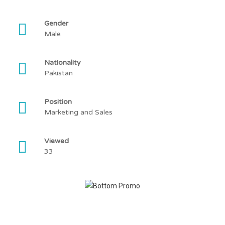
Gender
Male
Nationality
Pakistan
Position
Marketing and Sales
Viewed
33