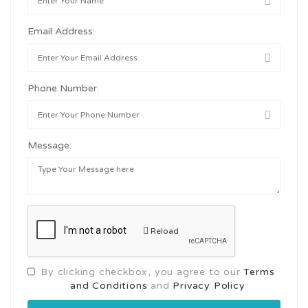
Email Address:
Phone Number:
Message:
Reload
By clicking checkbox, you agree to our
Terms
and Conditions
and
Privacy Policy