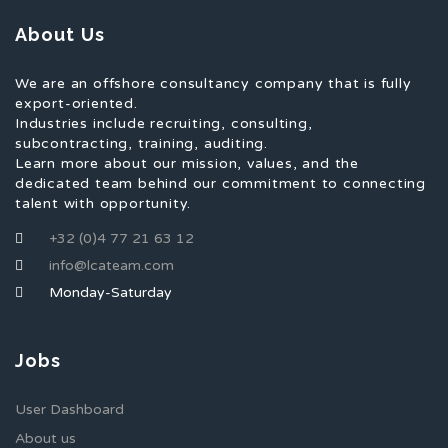
About Us
We are an offshore consultancy company that is fully
export-oriented.
Industries include recruiting, consulting,
subcontracting, training, auditing.
Learn more about our mission, values, and the
dedicated team behind our commitment to connecting
talent with opportunity.
+32 (0)4 77 21 63 12
info@lcateam.com
Monday-Saturday
Jobs
User Dashboard
About us