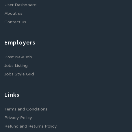
User Dashboard
About us
Contact us
Employers
Post New Job
Jobs Listing
Jobs Style Grid
Links
Terms and Conditions
Privacy Policy
Refund and Returns Policy