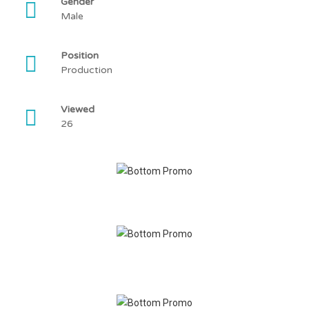
Gender
Male
Position
Production
Viewed
26