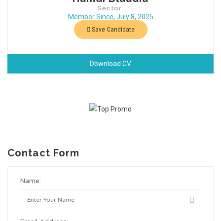
Sector:
Member Since, July 8, 2025
Save Candidate
Download CV
Contact Form
Name: