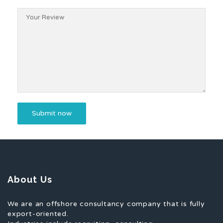
About Us
We are an offshore consultancy company that is fully
export-oriented.