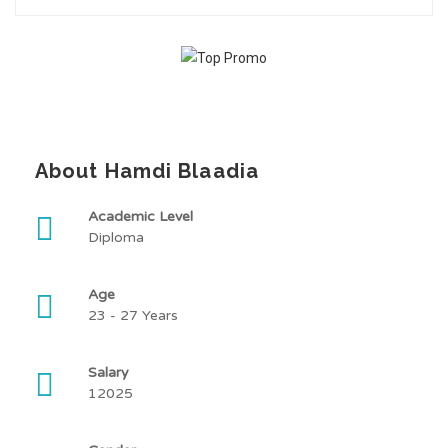
About Hamdi Blaadia
Academic Level
Diploma
Age
23 - 27 Years
Salary
12025