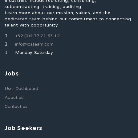
Industries include recruiting, consulting,
subcontracting, training, auditing.
Learn more about our mission, values, and the
dedicated team behind our commitment to connecting
talent with opportunity.
+32 (0)4 77 21 63 12
info@lcateam.com
Monday-Saturday
Jobs
User Dashboard
About us
Contact us
Job Seekers