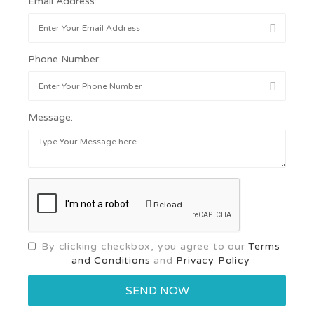
Email Address:
Phone Number:
Message:
Reload
By clicking checkbox, you agree to our
Terms
and Conditions
and
Privacy Policy