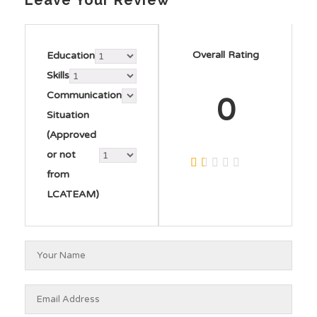
Leave Your Review
Overall Rating
Education
Skills
Communication
0
Situation
(Approved
or not
from
LCATEAM)