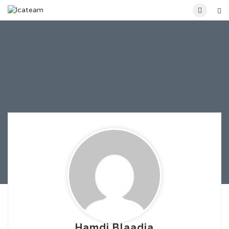
Hamdi Blaadia