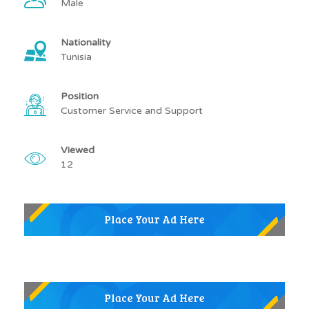
Male
Nationality
Tunisia
Position
Customer Service and Support
Viewed
12