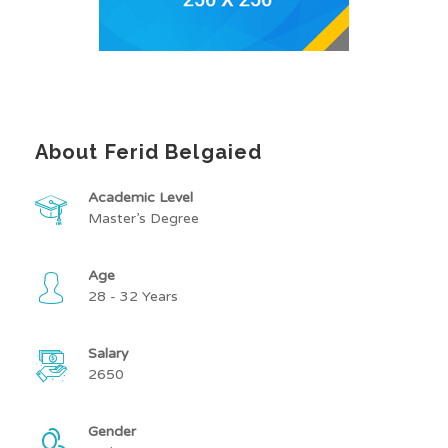
About Ferid Belgaied
Academic Level
Master’s Degree
Age
28 - 32 Years
Salary
2650
Gender