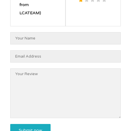
from
LCATEAM)