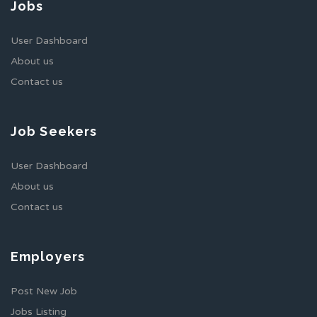
Jobs
User Dashboard
About us
Contact us
Job Seekers
User Dashboard
About us
Contact us
Employers
Post New Job
Jobs Listing