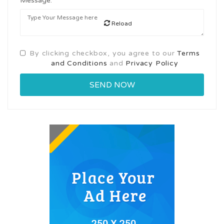
Message:
Reload
By clicking checkbox, you agree to our
Terms
and Conditions
and
Privacy Policy