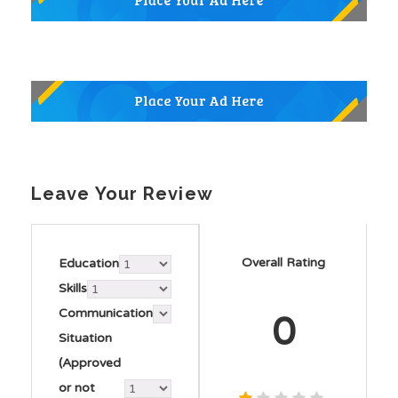
Leave Your Review
Overall Rating
Education
Skills
Communication
0
Situation
(Approved
or not