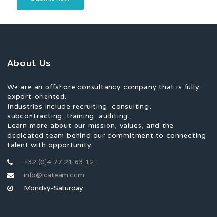
About Us
We are an offshore consultancy company that is fully
export-oriented.
Industries include recruiting, consulting,
subcontracting, training, auditing.
Learn more about our mission, values, and the
dedicated team behind our commitment to connecting
talent with opportunity.
+32 (0)4 77 21 63 12
info@lcateam.com
Monday-Saturday