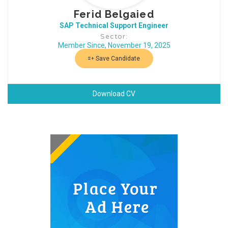
Ferid Belgaied
SAP Technical Support Engineer
Sector:
Member Since, November 19, 2025
Save Candidate
Download CV