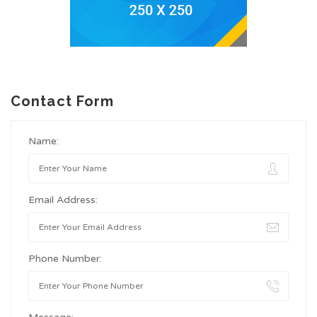
Contact Form
Name:
Email Address:
Phone Number: