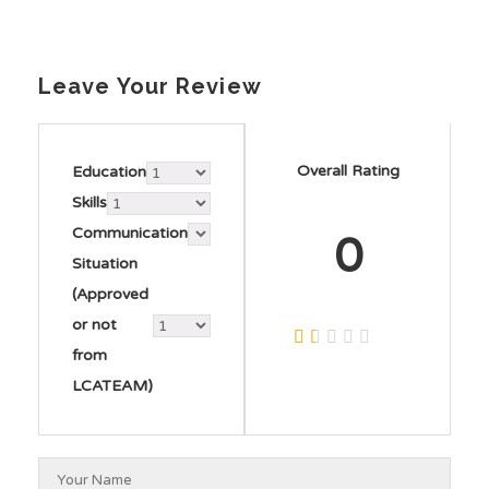
Leave Your Review
Overall Rating
Education
Skills
Communication
0
Situation
(Approved
or not
from
LCATEAM)