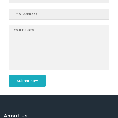
About Us