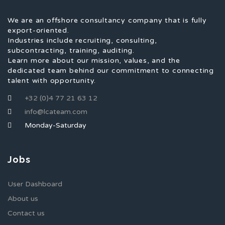
We are an offshore consultancy company that is fully
export-oriented.
Industries include recruiting, consulting,
subcontracting, training, auditing.
Learn more about our mission, values, and the
dedicated team behind our commitment to connecting
talent with opportunity.
+32 (0)4 77 21 63 12
info@lcateam.com
Monday-Saturday
Jobs
User Dashboard
About us
Contact us