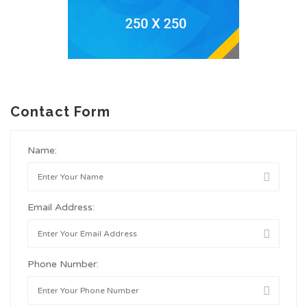
Contact Form
Name:
Email Address:
Phone Number: