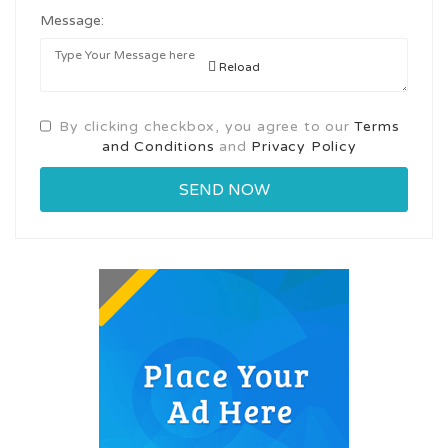
Message:
Reload
By clicking checkbox, you agree to our
Terms
and Conditions
and
Privacy Policy