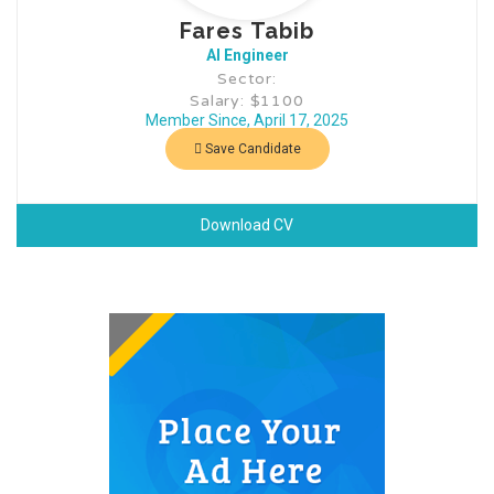
Fares Tabib
AI Engineer
Sector:
Salary: $1100
Member Since, April 17, 2025
Save Candidate
Download CV