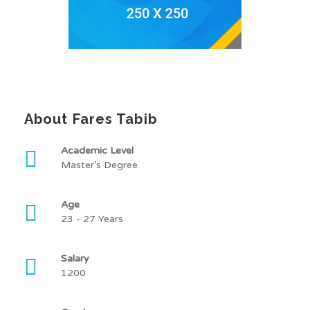
About Fares Tabib
Academic Level
Master’s Degree
Age
23 - 27 Years
Salary
1200