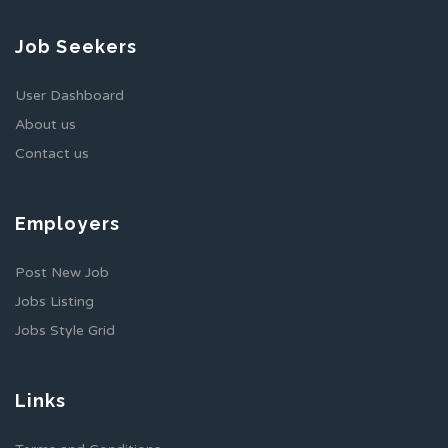
Job Seekers
User Dashboard
About us
Contact us
Employers
Post New Job
Jobs Listing
Jobs Style Grid
Links