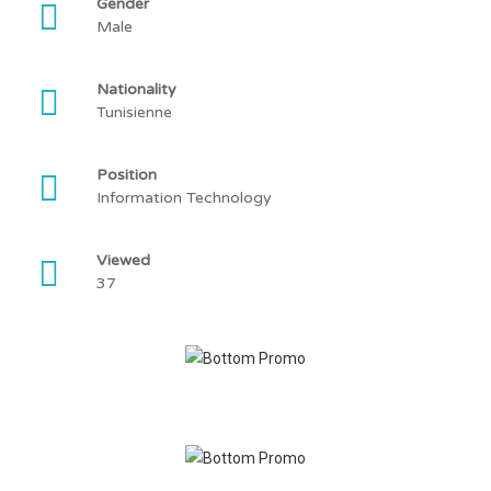
Gender
Male
Nationality
Tunisienne
Position
Information Technology
Viewed
37