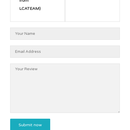
from
LCATEAM)