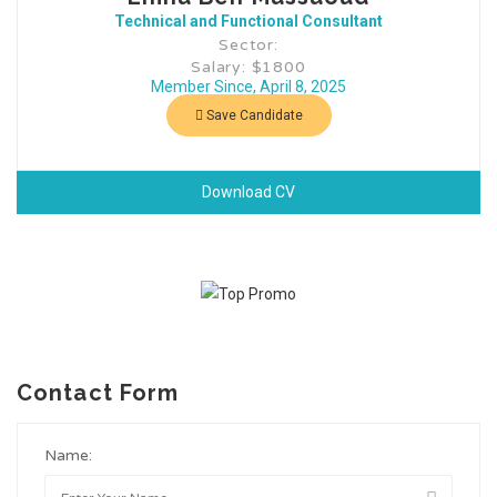
Technical and Functional Consultant
Sector:
Salary: $1800
Member Since, April 8, 2025
Save Candidate
Download CV
Contact Form
Name: