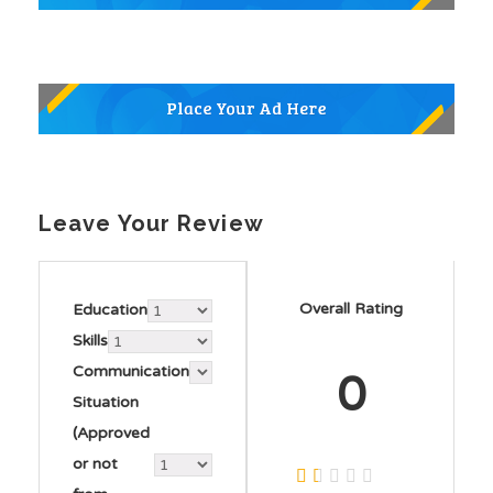
Leave Your Review
Overall Rating
Education
Skills
Communication
0
Situation
(Approved
or not