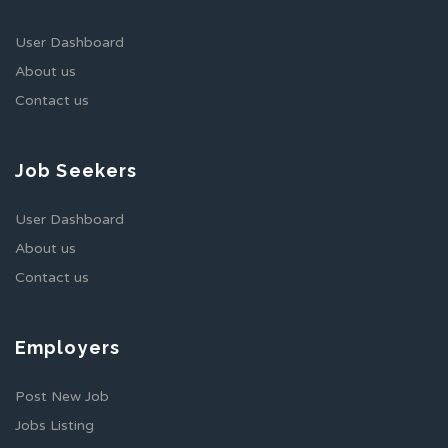
User Dashboard
About us
Contact us
Job Seekers
User Dashboard
About us
Contact us
Employers
Post New Job
Jobs Listing