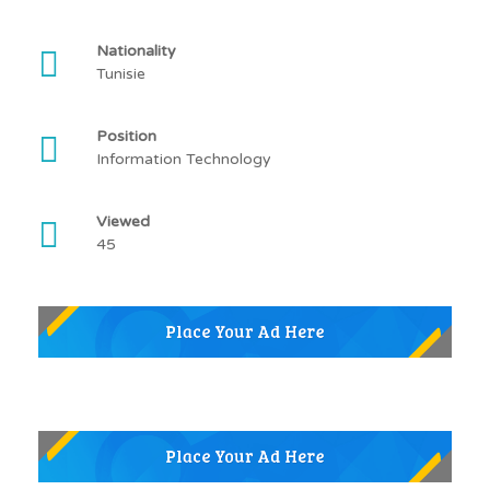
Nationality
Tunisie
Position
Information Technology
Viewed
45