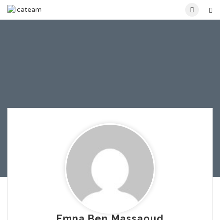
Emna Ben Massaoud