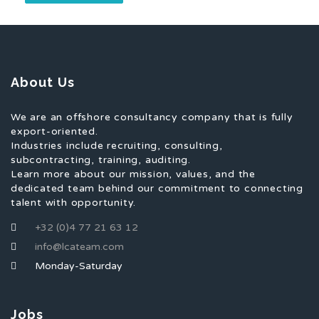
About Us
We are an offshore consultancy company that is fully
export-oriented.
Industries include recruiting, consulting,
subcontracting, training, auditing.
Learn more about our mission, values, and the
dedicated team behind our commitment to connecting
talent with opportunity.
+32 (0)4 77 21 63 12
info@lcateam.com
Monday-Saturday
Jobs