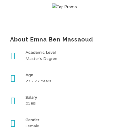
About Emna Ben Massaoud
Academic Level
Master’s Degree
Age
23 - 27 Years
Salary
2198
Gender
Female