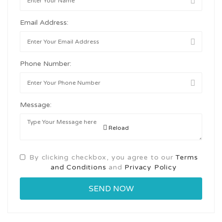
Email Address:
Phone Number:
Message:
Reload
By clicking checkbox, you agree to our
Terms
and Conditions
and
Privacy Policy