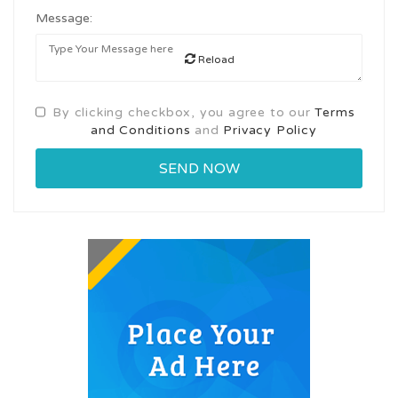
Message:
Reload
By clicking checkbox, you agree to our
Terms
and Conditions
and
Privacy Policy