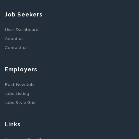
Job Seekers
User Dashboard
About us
Contact us
Employers
Post New Job
Jobs Listing
Jobs Style Grid
Links