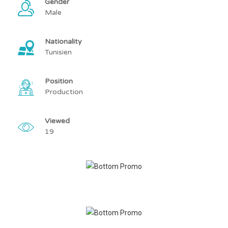
Gender
Male
Nationality
Tunisien
Position
Production
Viewed
19