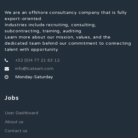
We are an offshore consultancy company that is fully
export-oriented.
Industries include recruiting, consulting,
subcontracting, training, auditing.
Learn more about our mission, values, and the
dedicated team behind our commitment to connecting
talent with opportunity.
+32 (0)4 77 21 63 12
info@lcateam.com
Monday-Saturday
Jobs
User Dashboard
About us
Contact us