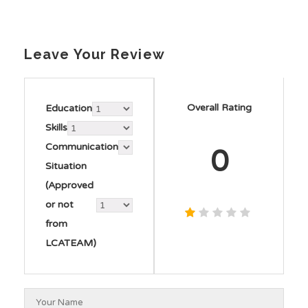
Leave Your Review
Overall Rating
Education
Skills
Communication
0
Situation
(Approved
or not
from
LCATEAM)