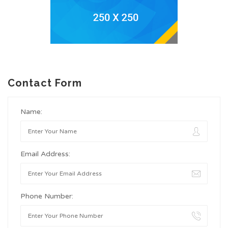
Contact Form
Name:
Email Address:
Phone Number: