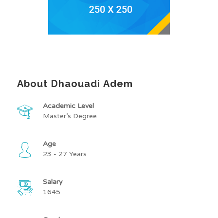
About Dhaouadi Adem
Academic Level
Master’s Degree
Age
23 - 27 Years
Salary
1645