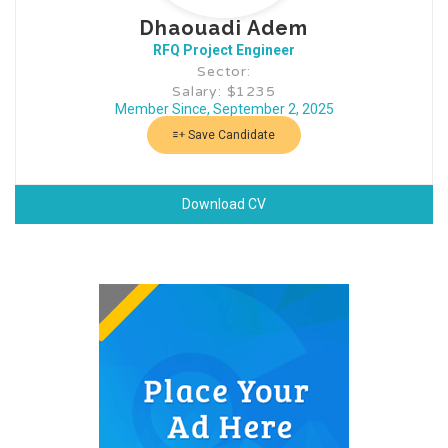
Dhaouadi Adem
RFQ Project Engineer
Sector:
Salary: $1235
Member Since, September 2, 2025
Save Candidate
Download CV