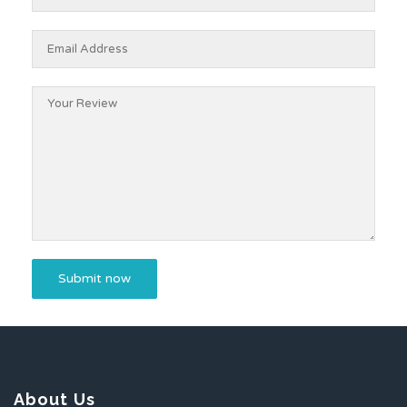
About Us