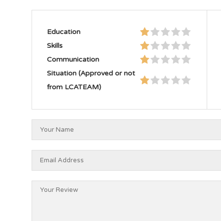
Education
Skills
Communication
Situation (Approved or not
from LCATEAM)