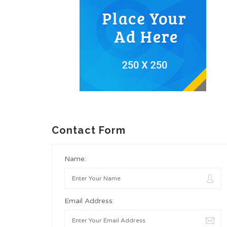
Contact Form
Name:
Email Address: