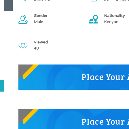
Gender
Nationality
Male
Kenyan
Viewed
48