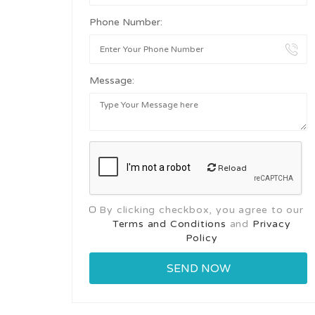
Phone Number:
Message:
Reload
By clicking checkbox, you agree to our
Terms and Conditions
and
Privacy
Policy