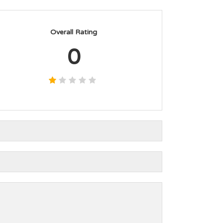
Overall Rating
0