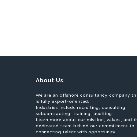
About Us
We are an offshore consultancy company th
is fully export-oriented.
Industries include recruiting, consulting,
subcontracting, training, auditing.
Learn more about our mission, values, and t
dedicated team behind our commitment to
connecting talent with opportunity.