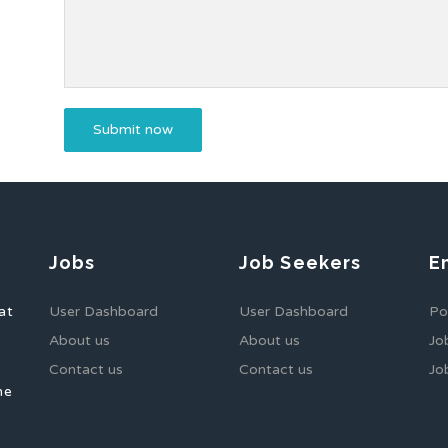
Jobs
Job Seekers
E
at
User Dashboard
User Dashboard
Po
About us
About us
Jo
Contact us
Contact us
Jo
he