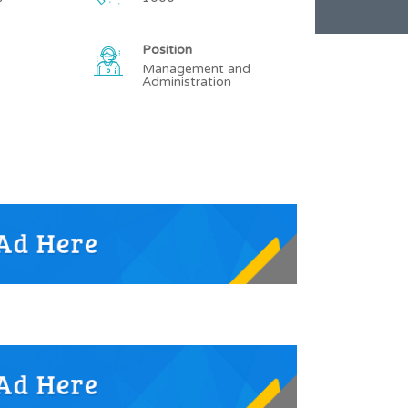
Position
Management and
Administration