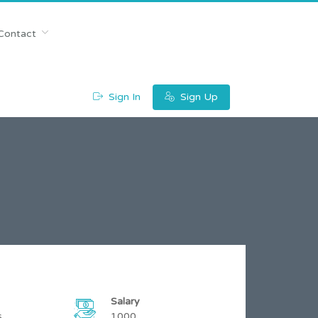
Contact
Sign In
Sign Up
Salary
s
1000