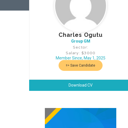
Charles Ogutu
Group GM
Sector:
Salary: $3000
Member Since, May 1, 2025
Save Candidate
Download CV