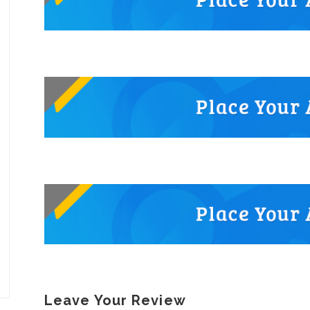
Leave Your Review