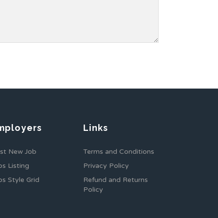
mployers
Links
st New Job
Terms and Conditions
bs Listing
Privacy Policy
bs Style Grid
Refund and Returns
Policy