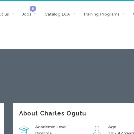
t us
Jobs
Catalog LCA
Training Programs
About Charles Ogutu
Academic Level
Age
Diploma
38 - 42 Year