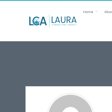
Home
Abou