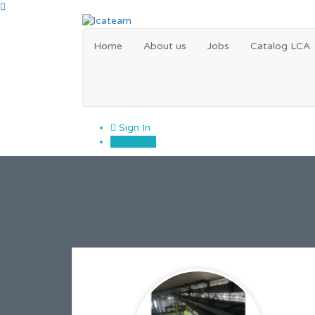
Home
About us
Jobs
Catalog LCA
Sign In
Sign Up