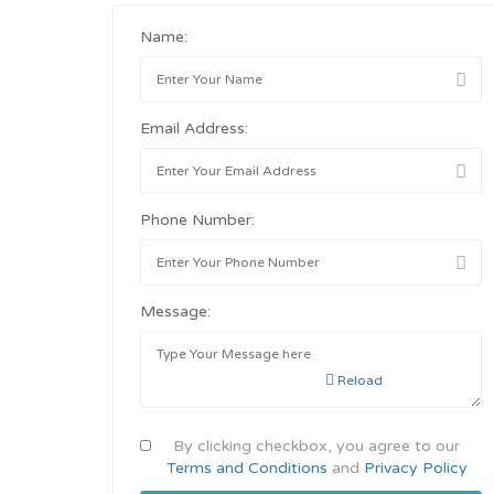
Name:
Email Address:
Phone Number:
Message:
Reload
By clicking checkbox, you agree to our
Terms and Conditions
and
Privacy Policy