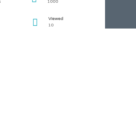
s
1000
Viewed
10