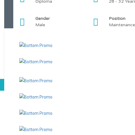
Diploma
28 - 32 Year
Gender
Position
Male
Maintenance