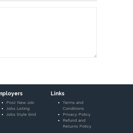
mployers
Links
Post New Job
Terms and
Jobs Listing
Conditions
Jobs Style Grid
Privacy Policy
Refund and
Returns Policy