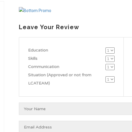
Leave Your Review
Education
Skills
Communication
Situation (Approved or not from
LCATEAM)