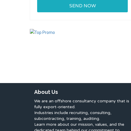
About Us
We are an offshore consultancy company that is
fully export-oriented.
Industries include recruiting, consulting,
subcontracting, training, auditing.
Learn more about our mission, values, and the
dedicated team behind our commitment to