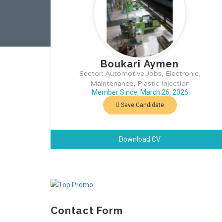
Boukari Aymen
Sector: Automotive Jobs, Electronic,
Maintenance, Plastic Injection
Member Since, March 26, 2026
Save Candidate
Download CV
Contact Form