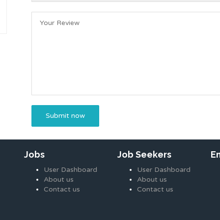
Jobs
Job Seekers
E
User Dashboard
User Dashboard
About us
About us
Contact us
Contact us