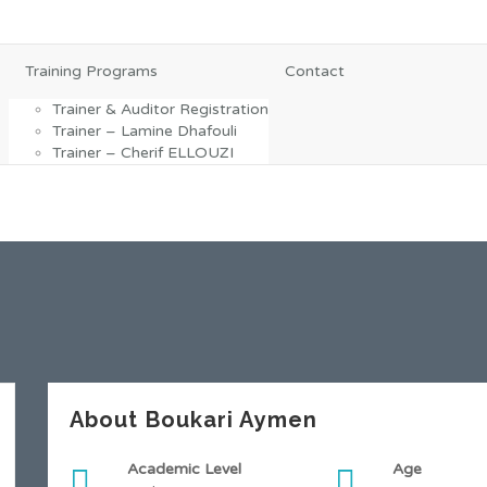
Training Programs
Contact
Trainer & Auditor Registration
Trainer – Lamine Dhafouli
Trainer – Cherif ELLOUZI
About Boukari Aymen
Academic Level
Age