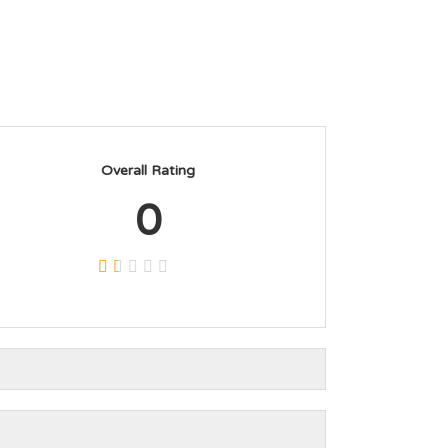
Overall Rating
0