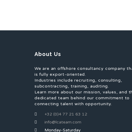
About Us
We are an offshore consultancy company th
is fully export-oriented.
Industries include recruiting, consulting,
subcontracting, training, auditing.
Learn more about our mission, values, and t
dedicated team behind our commitment to
connecting talent with opportunity.
+32 (0)4 77 21 63 12
info@lcateam.com
Monday-Saturday