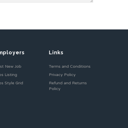
mployers
Links
st New Job
Terms and Conditions
bs Listing
Privacy Policy
bs Style Grid
Refund and Returns
Policy