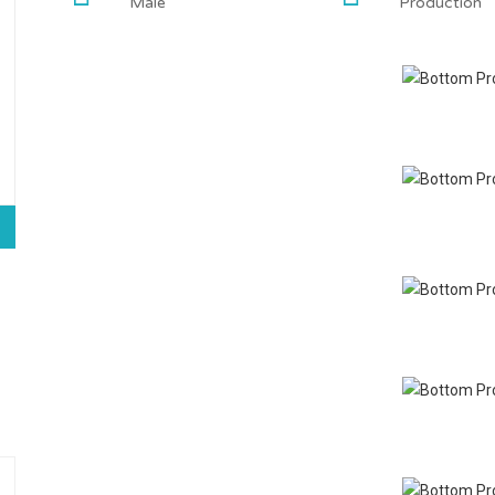
Male
Production