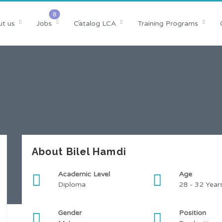
t us
Jobs
Catalog LCA
Training Programs
About Bilel Hamdi
Academic Level
Age
Diploma
28 - 32 Year
Gender
Position