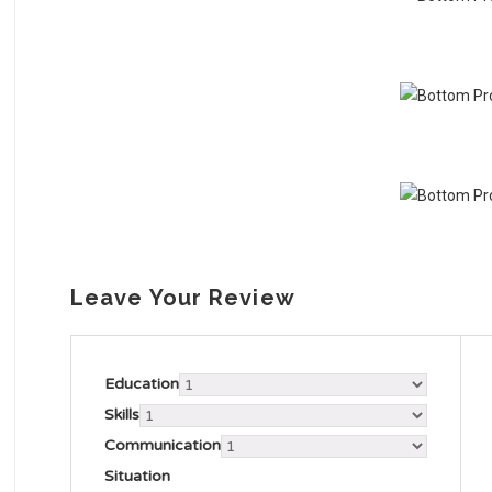
Leave Your Review
Education
Skills
Communication
Situation