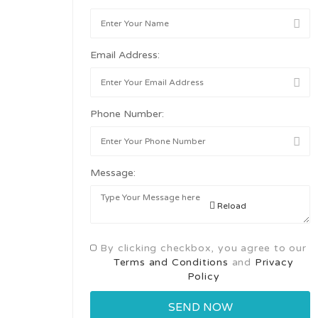
Email Address:
Phone Number:
Message:
Reload
By clicking checkbox, you agree to our
Terms and Conditions
and
Privacy
Policy