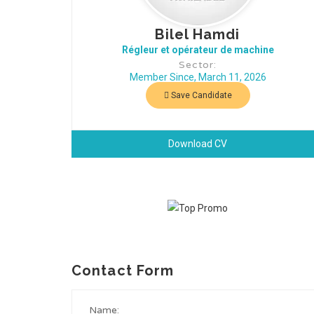
Bilel Hamdi
Régleur et opérateur de machine
Sector:
Member Since, March 11, 2026
Save Candidate
Download CV
Contact Form
Name: