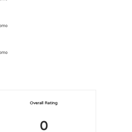
Overall Rating
0