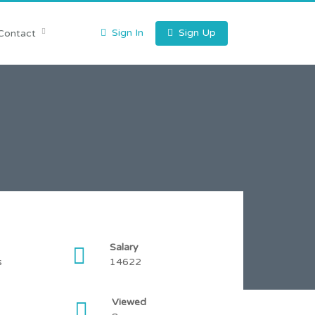
Sign In
Sign Up
Contact
Salary
s
14622
Viewed