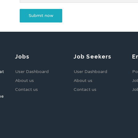
Jobs
Job Seekers
E
at
User Dashboard
User Dashboard
Po
About us
About us
Jo
Contact us
Contact us
Jo
he