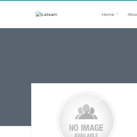
Home
Abou