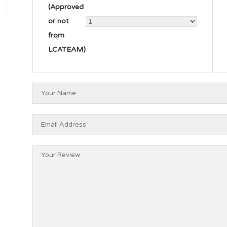
(Approved
or not
from
LCATEAM)