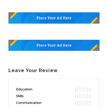
Leave Your Review
Education
Skills
Communication