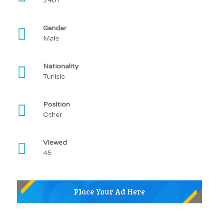
3407
Gender
Male
Nationality
Tunisie
Position
Other
Viewed
45