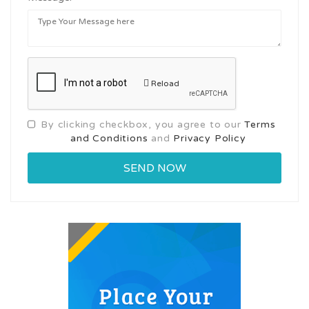
Reload
By clicking checkbox, you agree to our
Terms
and Conditions
and
Privacy Policy