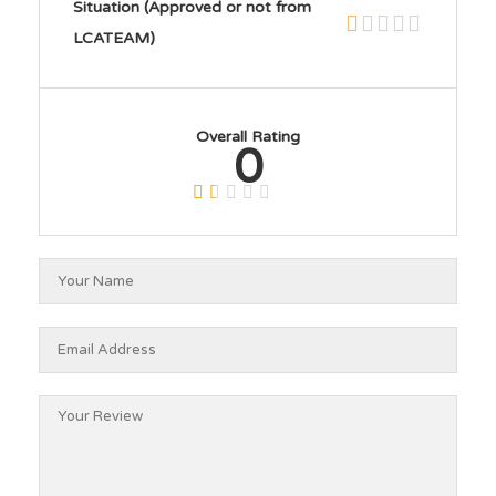
Situation (Approved or not from
LCATEAM)
Overall Rating
0