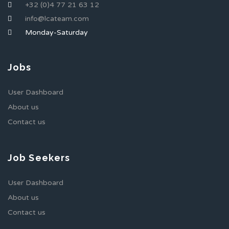
+32 (0)4 77 21 63 12
info@lcateam.com
Monday-Saturday
Jobs
User Dashboard
About us
Contact us
Job Seekers
User Dashboard
About us
Contact us