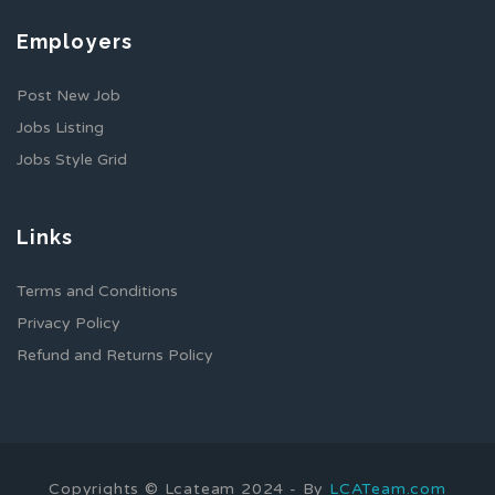
Employers
Post New Job
Jobs Listing
Jobs Style Grid
Links
Terms and Conditions
Privacy Policy
Refund and Returns Policy
Copyrights © Lcateam 2024 - By
LCATeam.com