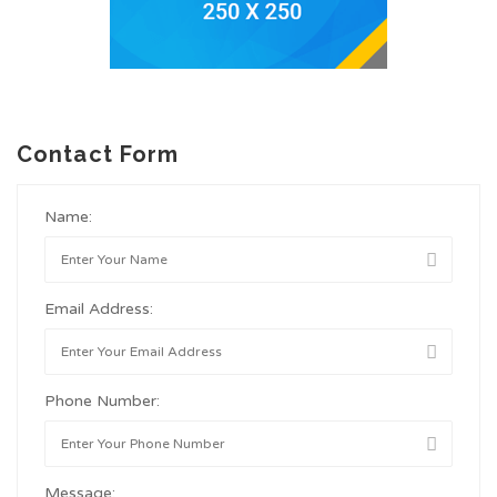
Contact Form
Name:
Email Address:
Phone Number:
Message: