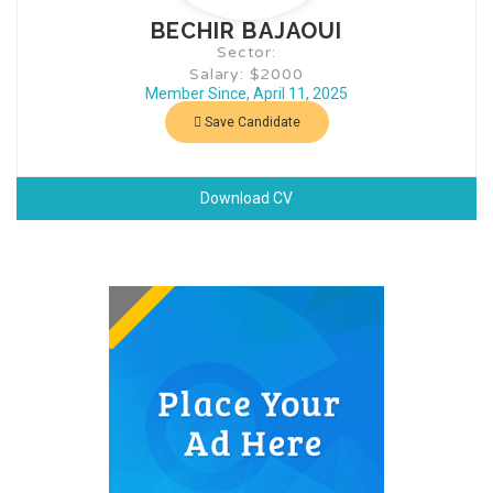
BECHIR BAJAOUI
Sector:
Salary: $2000
Member Since, April 11, 2025
Save Candidate
Download CV