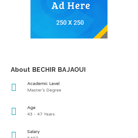
About BECHIR BAJAOUI
Academic Level
Master’s Degree
Age
43 - 47 Years
Salary