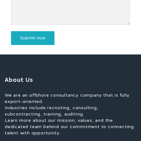
About Us
We are an offshore consultancy company that is fully
export-oriented.
Industries include recruiting, consulting,
subcontracting, training, auditing.
Learn more about our mission, values, and the
dedicated team behind our commitment to connecting
talent with opportunity.