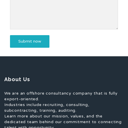
About Us
We are an offshore consultancy company that is fully
export-oriented.
Industries include recruiting, consulting,
subcontracting, training, auditing.
Learn more about our mission, values, and the
dedicated team behind our commitment to connecting
talent with opportunity.