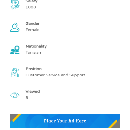
Salary
1000
Gender
Female
Nationality
Tunisian
Position
Customer Service and Support
Viewed
8