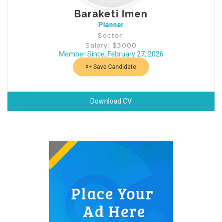
Baraketi Imen
Planner
Sector:
Salary: $3000
Member Since, February 27, 2026
Save Candidate
Download CV