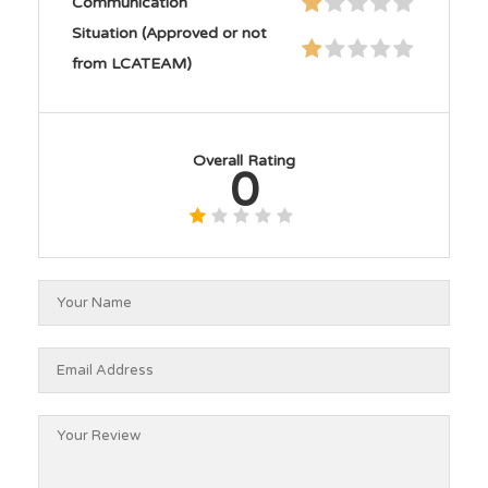
Communication
Situation (Approved or not
from LCATEAM)
Overall Rating
0