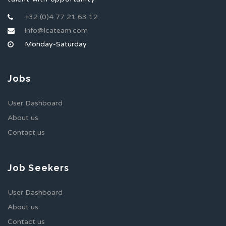
+32 (0)4 77 21 63 12
info@lcateam.com
Monday-Saturday
Jobs
User Dashboard
About us
Contact us
Job Seekers
User Dashboard
About us
Contact us