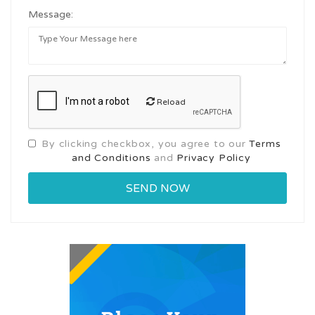
Message:
Reload
By clicking checkbox, you agree to our
Terms
and Conditions
and
Privacy Policy