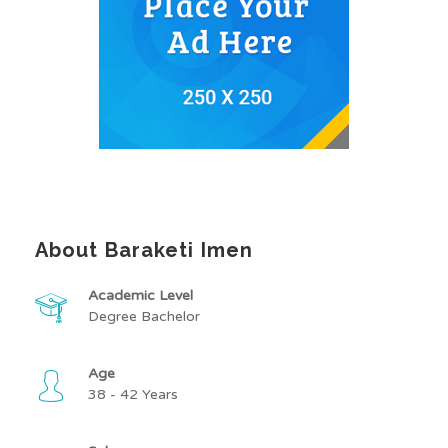
About Baraketi Imen
Academic Level
Degree Bachelor
Age
38 - 42 Years