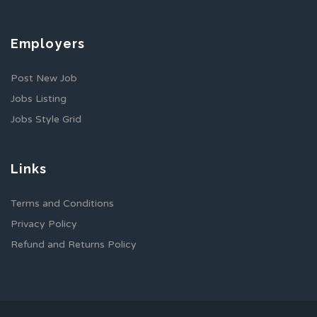
Employers
Post New Job
Jobs Listing
Jobs Style Grid
Links
Terms and Conditions
Privacy Policy
Refund and Returns Policy