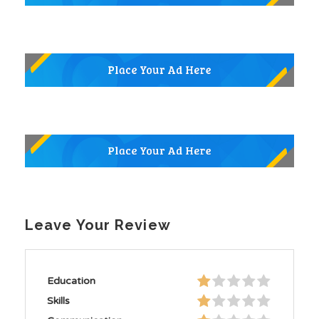
Leave Your Review
Education
Skills