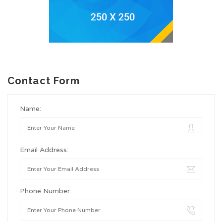
Contact Form
Name:
Email Address:
Phone Number: