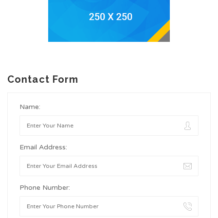
Contact Form
Name:
Email Address:
Phone Number: