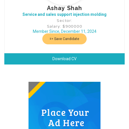
Ashay Shah
Service and sales support injection molding
Sector:
Salary: $900000
Member Since, December 11, 2024
Save Candidate
Download CV