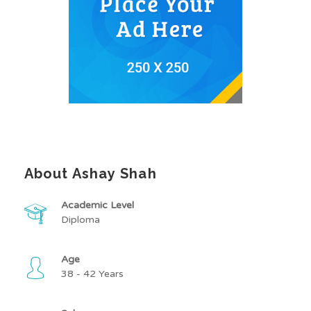
About Ashay Shah
Academic Level
Diploma
Age
38 - 42 Years