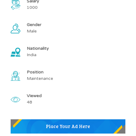
Salary
1000
Gender
Male
Nationality
India
Position
Maintenance
Viewed
48