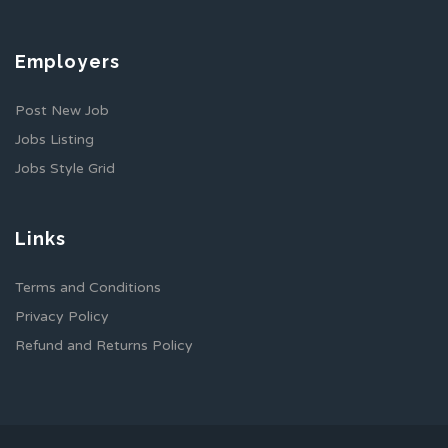
Employers
Post New Job
Jobs Listing
Jobs Style Grid
Links
Terms and Conditions
Privacy Policy
Refund and Returns Policy