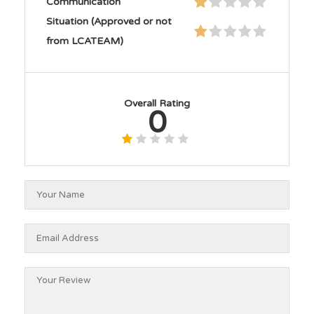
Communication
Situation (Approved or not
from LCATEAM)
Overall Rating
0