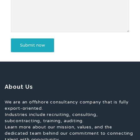
About Us
We are an offshore consultancy company that is fully
export-oriented.
Industries include recruiting, consulting,
subcontracting, training, auditing.
Learn more about our mission, values, and the
dedicated team behind our commitment to connecting
talent with opportunity.