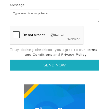
Message:
Reload
By clicking checkbox, you agree to our
Terms
and Conditions
and
Privacy Policy