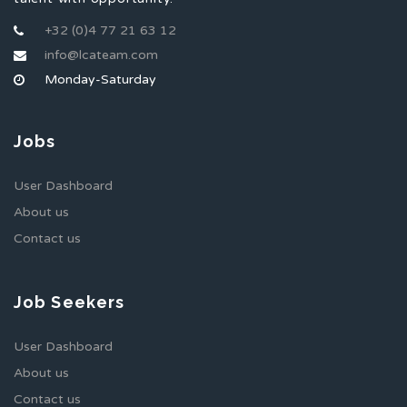
+32 (0)4 77 21 63 12
info@lcateam.com
Monday-Saturday
Jobs
User Dashboard
About us
Contact us
Job Seekers
User Dashboard
About us
Contact us