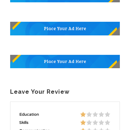
Leave Your Review
Education
Skills