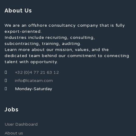
About Us
We are an offshore consultancy company that is fully
export-oriented.
Industries include recruiting, consulting,
subcontracting, training, auditing.
Learn more about our mission, values, and the
dedicated team behind our commitment to connecting
talent with opportunity.
+32 (0)4 77 21 63 12
info@lcateam.com
Monday-Saturday
Jobs
User Dashboard
About us