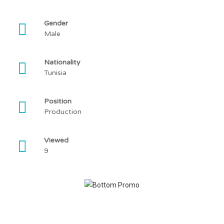
Gender
Male
Nationality
Tunisia
Position
Production
Viewed
9