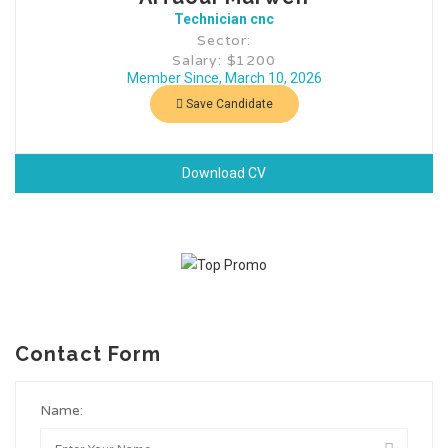
Technician cnc
Sector:
Salary: $1200
Member Since, March 10, 2026
Save Candidate
Download CV
Contact Form
Name: