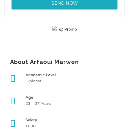
About Arfaoui Marwen
Academic Level
Diploma
Age
23 - 27 Years
Salary
1000