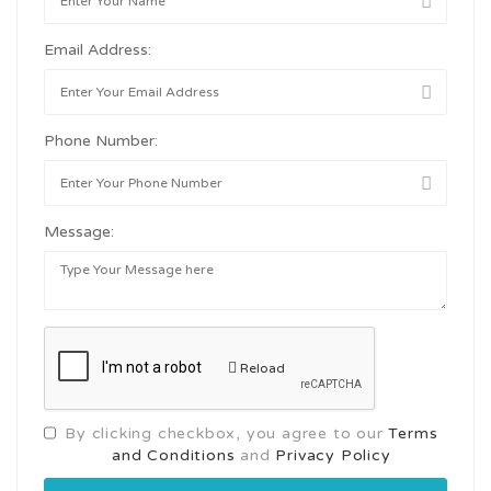
Email Address:
Phone Number:
Message:
Reload
By clicking checkbox, you agree to our
Terms
and Conditions
and
Privacy Policy