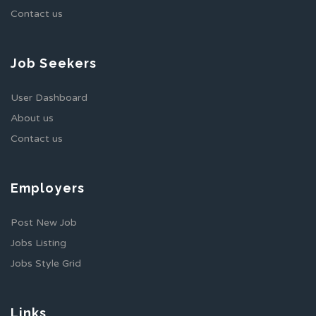
Contact us
Job Seekers
User Dashboard
About us
Contact us
Employers
Post New Job
Jobs Listing
Jobs Style Grid
Links