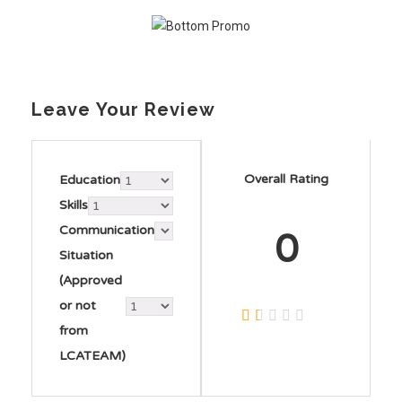
Leave Your Review
Overall Rating
Education
Skills
Communication
0
Situation
(Approved
or not
from
LCATEAM)