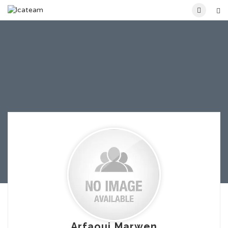
Arfaoui Marwen