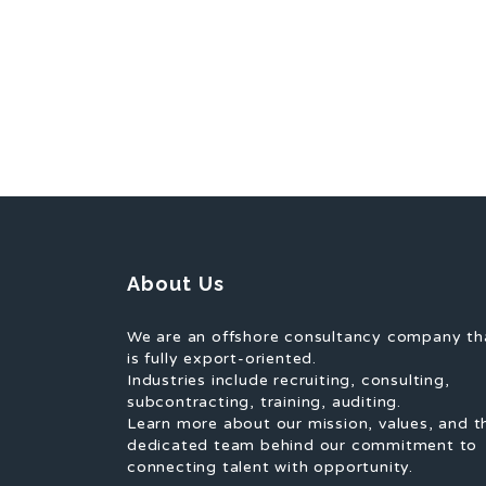
About Us
We are an offshore consultancy company th
is fully export-oriented.
Industries include recruiting, consulting,
subcontracting, training, auditing.
Learn more about our mission, values, and t
dedicated team behind our commitment to
connecting talent with opportunity.