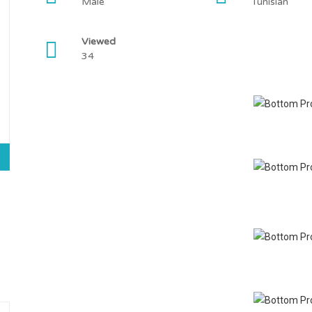
Male
Tunisian
Viewed
34