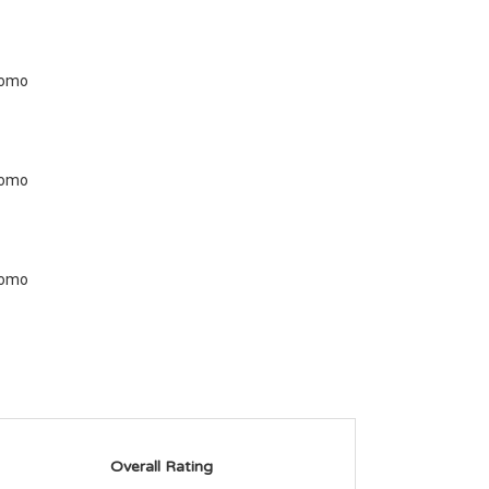
Overall Rating