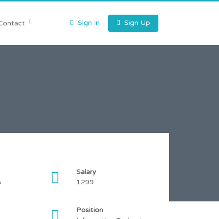
Sign In
Sign Up
Contact
Salary
s
1299
Position