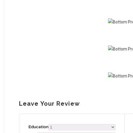
Leave Your Review
Education