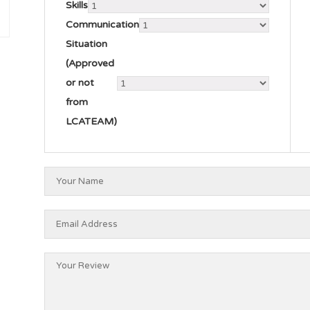
Skills
Communication
Situation
(Approved
or not
from
LCATEAM)