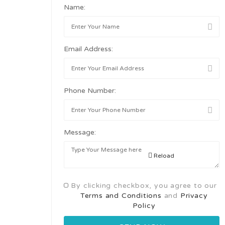
Name:
Email Address:
Phone Number:
Message:
Reload
By clicking checkbox, you agree to our
Terms and Conditions
and
Privacy
Policy