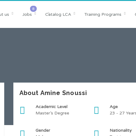
t us
Jobs
Catalog LCA
Training Programs
About Amine Snoussi
Academic Level
Age
Master’s Degree
23 - 27 Year
Gender
Nationality