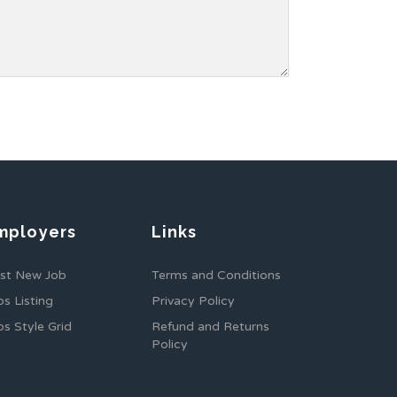
mployers
Links
st New Job
Terms and Conditions
bs Listing
Privacy Policy
bs Style Grid
Refund and Returns
Policy