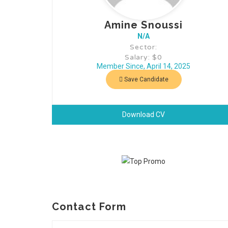
Amine Snoussi
N/A
Sector:
Salary: $0
Member Since, April 14, 2025
Save Candidate
Download CV
Contact Form