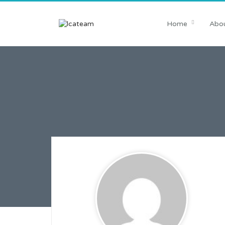
Home
Abou