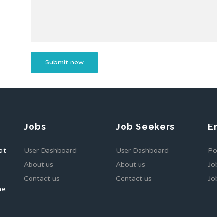
Jobs
Job Seekers
E
at
User Dashboard
User Dashboard
Po
About us
About us
Jo
Contact us
Contact us
Jo
he