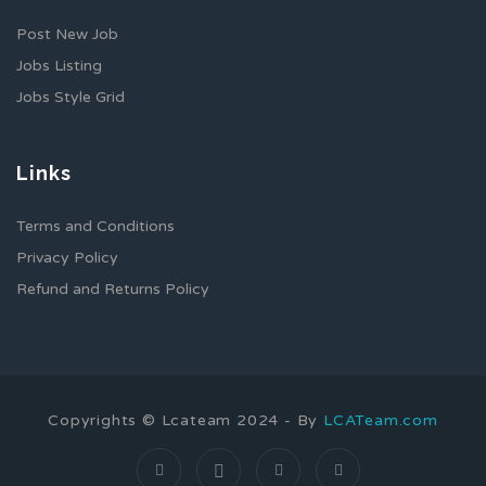
Post New Job
Jobs Listing
Jobs Style Grid
Links
Terms and Conditions
Privacy Policy
Refund and Returns Policy
Copyrights © Lcateam 2024 - By
LCATeam.com