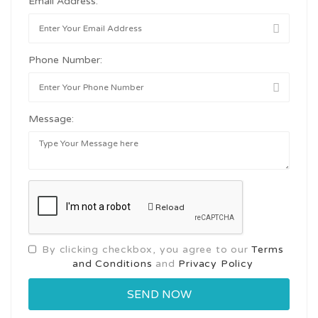
Email Address:
Phone Number:
Message:
Reload
By clicking checkbox, you agree to our
Terms
and Conditions
and
Privacy Policy