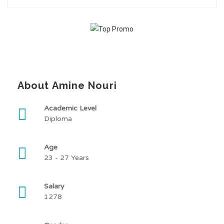
About Amine Nouri
Academic Level
Diploma
Age
23 - 27 Years
Salary
1278