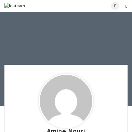
Amine Nouri