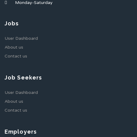
Monday-Saturday
Jobs
User Dashboard
About us
Contact us
Job Seekers
User Dashboard
About us
Contact us
Employers