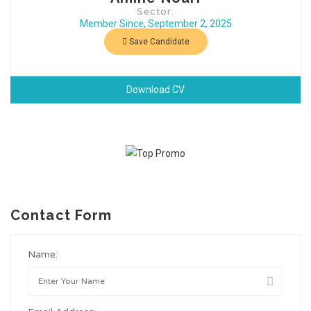
Sector:
Member Since, September 2, 2025
Save Candidate
Download CV
Contact Form
Name: