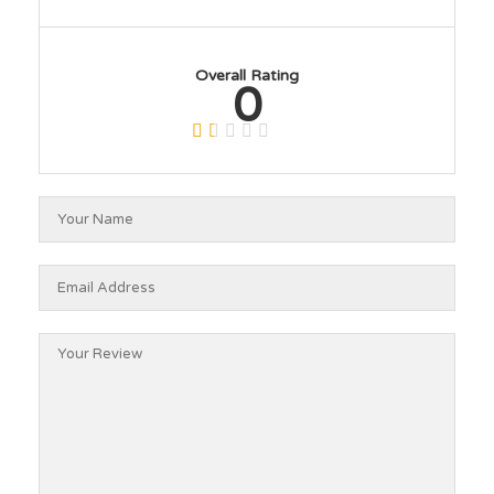
Overall Rating
0