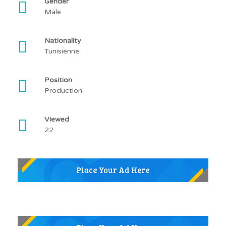
Gender
Male
Nationality
Tunisienne
Position
Production
Viewed
22