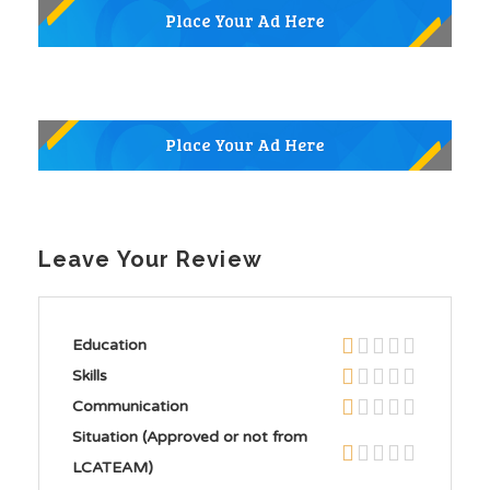
Leave Your Review
Education
Skills
Communication
Situation (Approved or not from
LCATEAM)