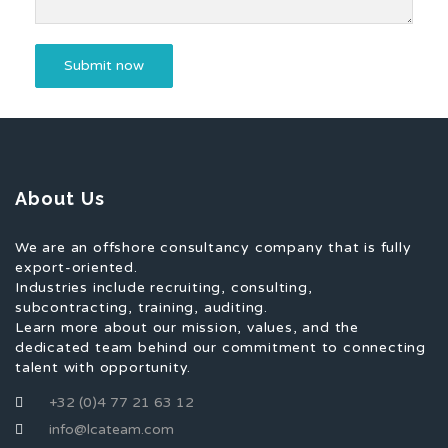
About Us
We are an offshore consultancy company that is fully
export-oriented.
Industries include recruiting, consulting,
subcontracting, training, auditing.
Learn more about our mission, values, and the
dedicated team behind our commitment to connecting
talent with opportunity.
+32 (0)4 77 21 63 12
info@lcateam.com