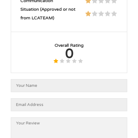
Communication
Situation (Approved or not
from LCATEAM)
Overall Rating
0