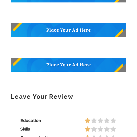
Leave Your Review
Education
Skills