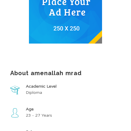
About amenallah mrad
Academic Level
Diploma
Age
23 - 27 Years