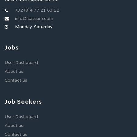
+32 (0)4 77 21 63 12
info@lcateam.com
Monday-Saturday
Jobs
User Dashboard
About us
Contact us
Job Seekers
User Dashboard
About us
Contact us