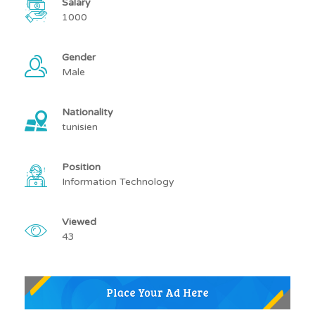
Salary
1000
Gender
Male
Nationality
tunisien
Position
Information Technology
Viewed
43