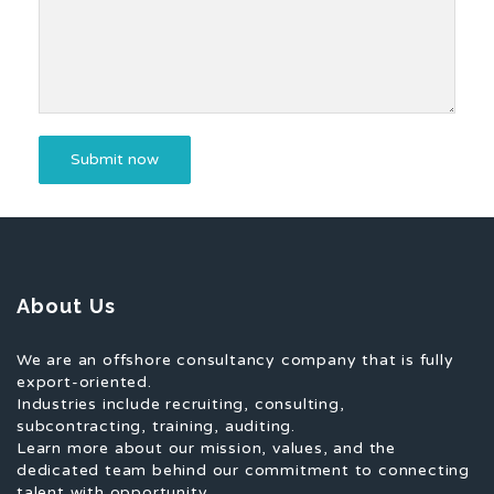
About Us
We are an offshore consultancy company that is fully
export-oriented.
Industries include recruiting, consulting,
subcontracting, training, auditing.
Learn more about our mission, values, and the
dedicated team behind our commitment to connecting
talent with opportunity.