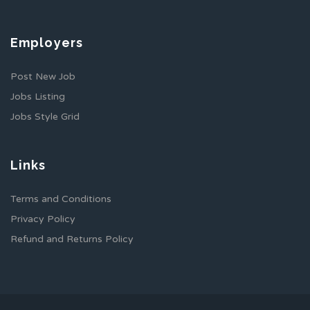
Employers
Post New Job
Jobs Listing
Jobs Style Grid
Links
Terms and Conditions
Privacy Policy
Refund and Returns Policy