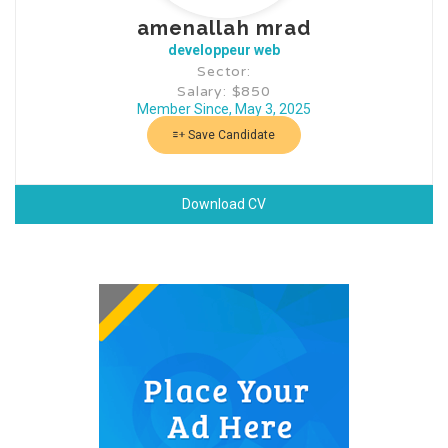
amenallah mrad
developpeur web
Sector:
Salary: $850
Member Since, May 3, 2025
Save Candidate
Download CV