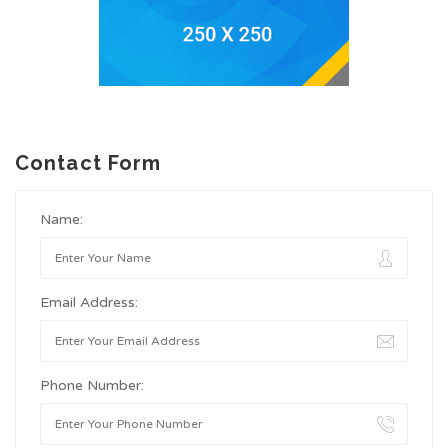
Contact Form
Name:
Email Address:
Phone Number: