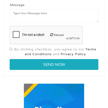
Message:
Reload
By clicking checkbox, you agree to our
Terms
and Conditions
and
Privacy Policy