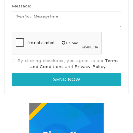
Message:
Reload
By clicking checkbox, you agree to our
Terms
and Conditions
and
Privacy Policy