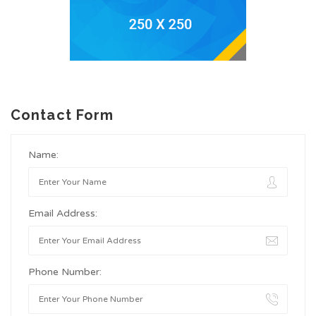
Contact Form
Name:
Email Address:
Phone Number: