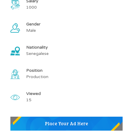
Salary
1000
Gender
Male
Nationality
Senegalese
Position
Production
Viewed
15