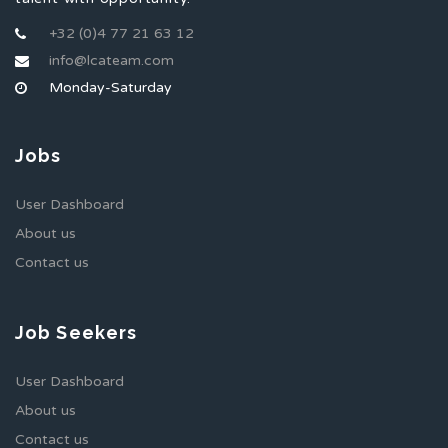
+32 (0)4 77 21 63 12
info@lcateam.com
Monday-Saturday
Jobs
User Dashboard
About us
Contact us
Job Seekers
User Dashboard
About us
Contact us