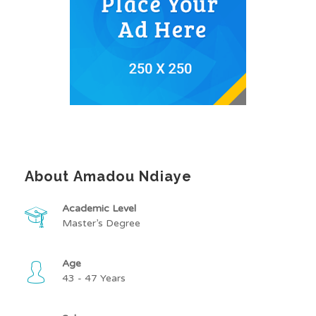
About Amadou Ndiaye
Academic Level
Master’s Degree
Age
43 - 47 Years