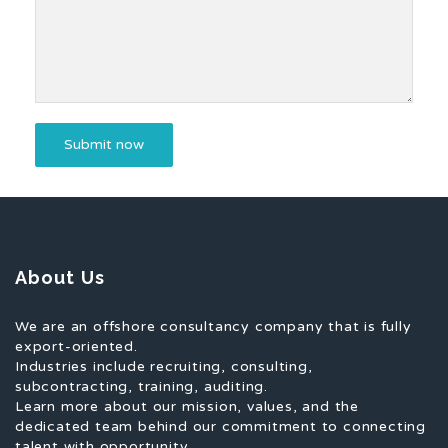
About Us
We are an offshore consultancy company that is fully
export-oriented.
Industries include recruiting, consulting,
subcontracting, training, auditing.
Learn more about our mission, values, and the
dedicated team behind our commitment to connecting
talent with opportunity.