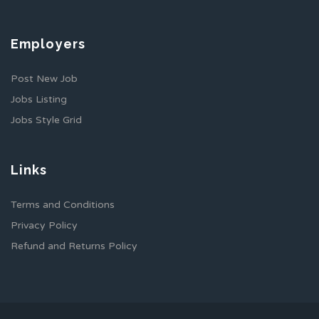
Employers
Post New Job
Jobs Listing
Jobs Style Grid
Links
Terms and Conditions
Privacy Policy
Refund and Returns Policy