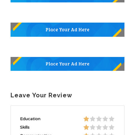
Leave Your Review
Education
Skills