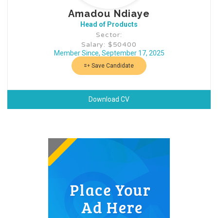
Amadou Ndiaye
Head of Products
Sector:
Salary: $50400
Member Since, September 17, 2025
Save Candidate
Download CV