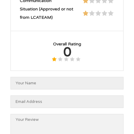
Communication
Situation (Approved or not
from LCATEAM)
Overall Rating
0