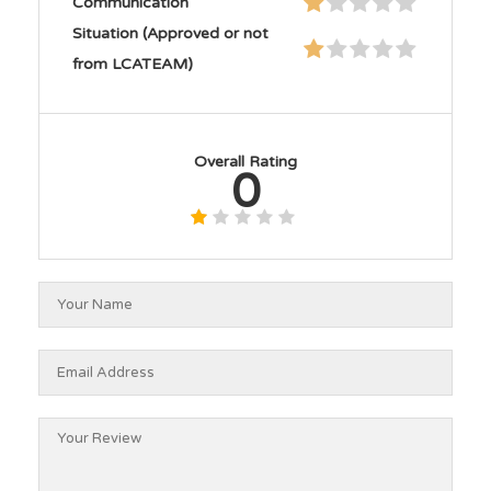
Communication
Situation (Approved or not
from LCATEAM)
Overall Rating
0