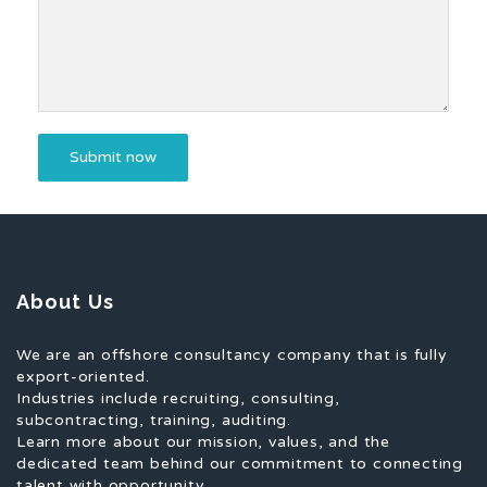
About Us
We are an offshore consultancy company that is fully
export-oriented.
Industries include recruiting, consulting,
subcontracting, training, auditing.
Learn more about our mission, values, and the
dedicated team behind our commitment to connecting
talent with opportunity.