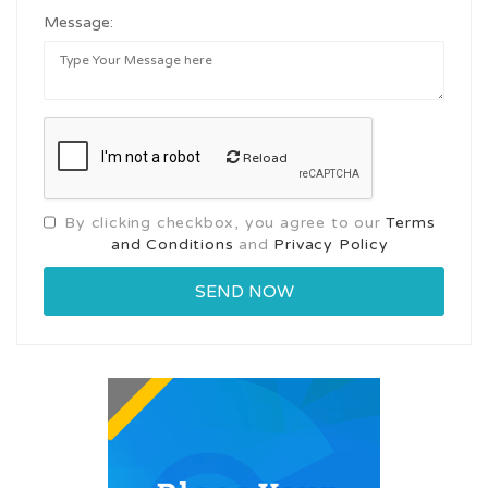
Message:
Reload
By clicking checkbox, you agree to our
Terms
and Conditions
and
Privacy Policy