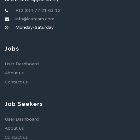
+32 (0)4 77 21 63 12
info@lcateam.com
Monday-Saturday
Jobs
User Dashboard
About us
Contact us
Job Seekers
User Dashboard
About us
Contact us