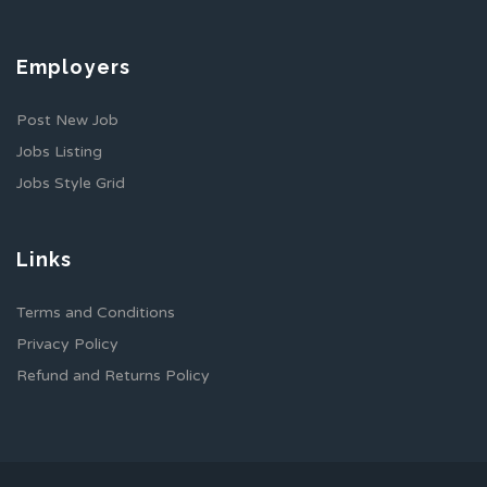
Employers
Post New Job
Jobs Listing
Jobs Style Grid
Links
Terms and Conditions
Privacy Policy
Refund and Returns Policy