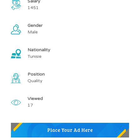
Salary
1451
Gender
Male
Nationality
Tunisie
Position
Quality
Viewed
17