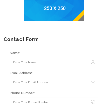
Contact Form
Name:
Email Address:
Phone Number: