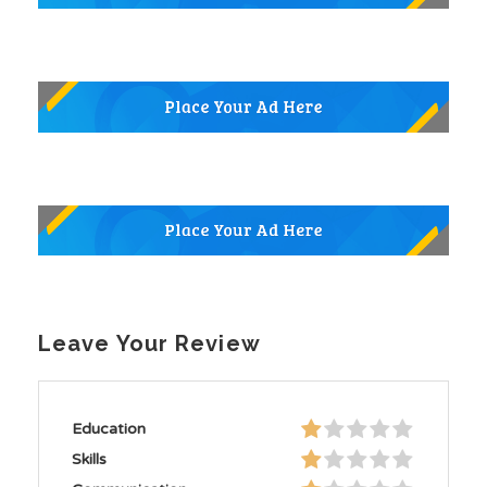
Leave Your Review
Education
Skills