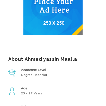
About Ahmed yassin Maalla
Academic Level
Degree Bachelor
Age
23 - 27 Years