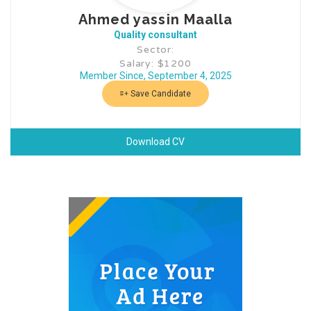
Ahmed yassin Maalla
Quality consultant
Sector:
Salary: $1200
Member Since, September 4, 2025
Save Candidate
Download CV