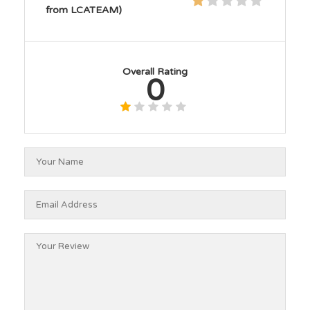
from LCATEAM)
Overall Rating
0