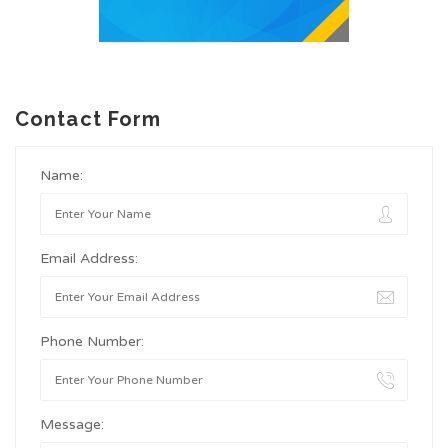
Contact Form
Name:
Email Address:
Phone Number:
Message: