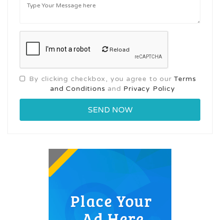
Reload
By clicking checkbox, you agree to our
Terms
and Conditions
and
Privacy Policy