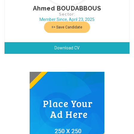
Ahmed BOUDABBOUS
Sector:
Member Since, April 23, 2025
Save Candidate
Download CV