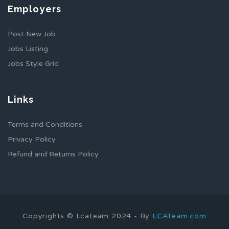
Employers
Post New Job
Jobs Listing
Jobs Style Grid
Links
Terms and Conditions
Privacy Policy
Refund and Returns Policy
Copyrights © Lcateam 2024 - By
LCATeam.com