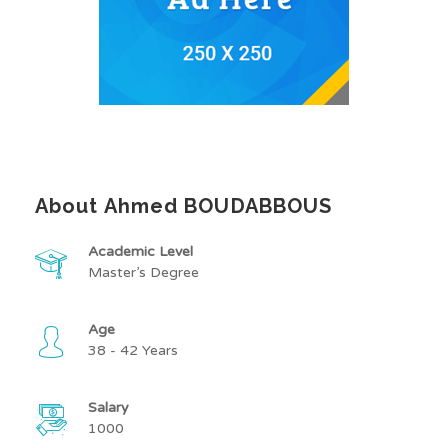
About Ahmed BOUDABBOUS
Academic Level
Master’s Degree
Age
38 - 42 Years
Salary
1000