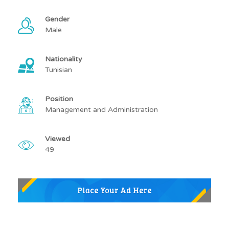
Gender
Male
Nationality
Tunisian
Position
Management and Administration
Viewed
49