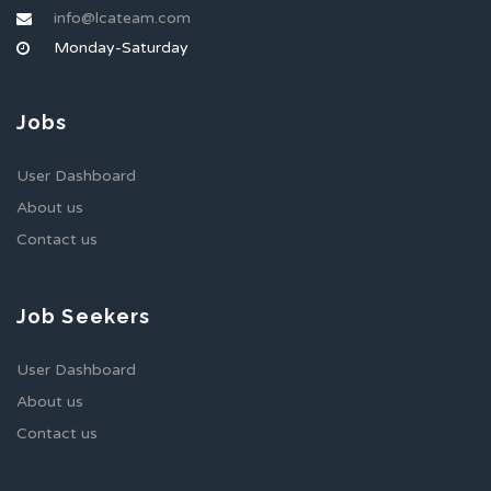
info@lcateam.com
Monday-Saturday
Jobs
User Dashboard
About us
Contact us
Job Seekers
User Dashboard
About us
Contact us