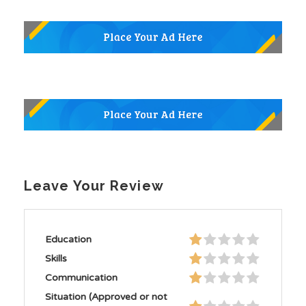
Leave Your Review
Education
Skills
Communication
Situation (Approved or not