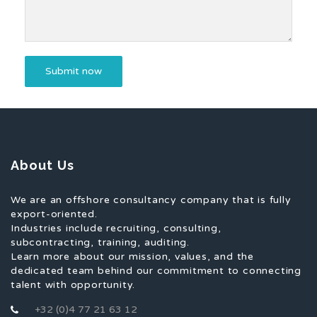
About Us
We are an offshore consultancy company that is fully
export-oriented.
Industries include recruiting, consulting,
subcontracting, training, auditing.
Learn more about our mission, values, and the
dedicated team behind our commitment to connecting
talent with opportunity.
+32 (0)4 77 21 63 12