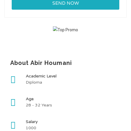
About Abir Houmani
Academic Level
Diploma
Age
28 - 32 Years
Salary
1000