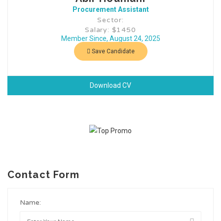
Procurement Assistant
Sector:
Salary: $1450
Member Since, August 24, 2025
Save Candidate
Download CV
Contact Form
Name: