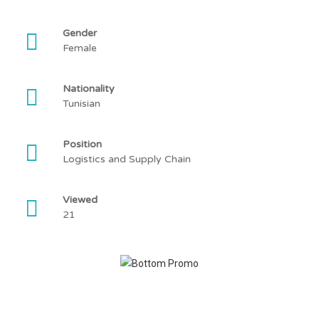
Gender
Female
Nationality
Tunisian
Position
Logistics and Supply Chain
Viewed
21