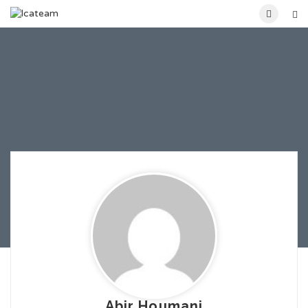
Abir Houmani