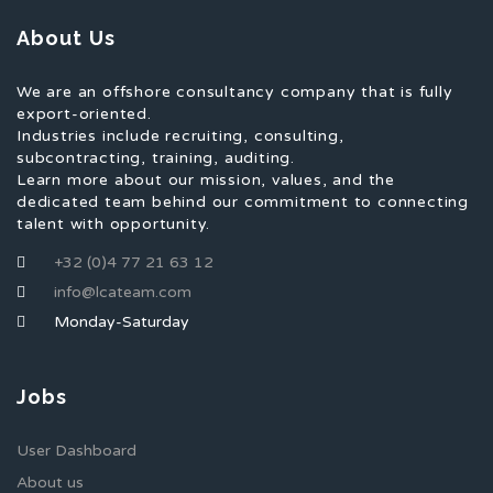
About Us
We are an offshore consultancy company that is fully
export-oriented.
Industries include recruiting, consulting,
subcontracting, training, auditing.
Learn more about our mission, values, and the
dedicated team behind our commitment to connecting
talent with opportunity.
+32 (0)4 77 21 63 12
info@lcateam.com
Monday-Saturday
Jobs
User Dashboard
About us