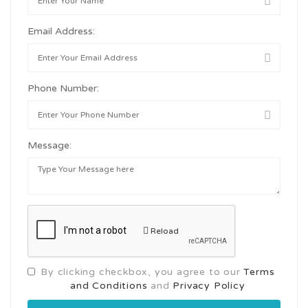
Email Address:
Phone Number:
Message:
Reload
By clicking checkbox, you agree to our
Terms
and Conditions
and
Privacy Policy