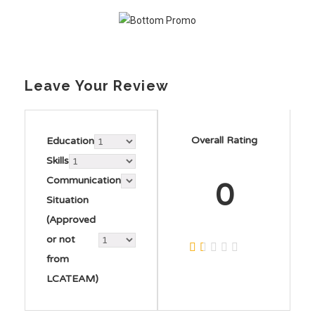
Leave Your Review
Overall Rating
Education
Skills
Communication
0
Situation
(Approved
or not
from
LCATEAM)