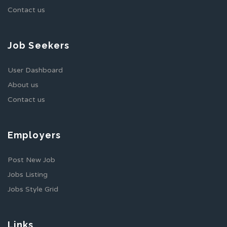
Contact us
Job Seekers
User Dashboard
About us
Contact us
Employers
Post New Job
Jobs Listing
Jobs Style Grid
Links