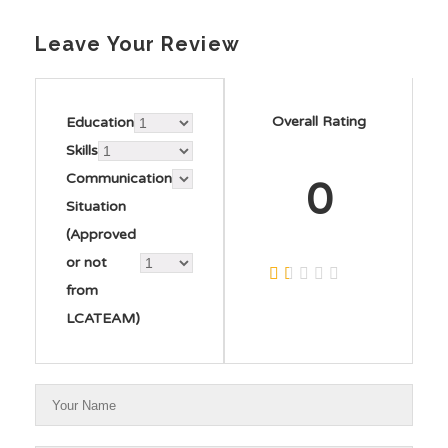
Leave Your Review
Overall Rating
Education
Skills
Communication
0
Situation
(Approved
or not
from
LCATEAM)