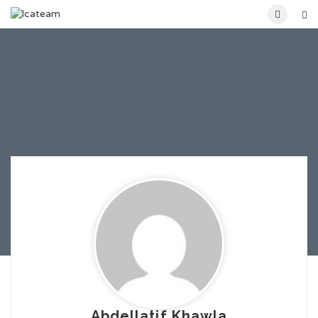
Abdellatif Khawla