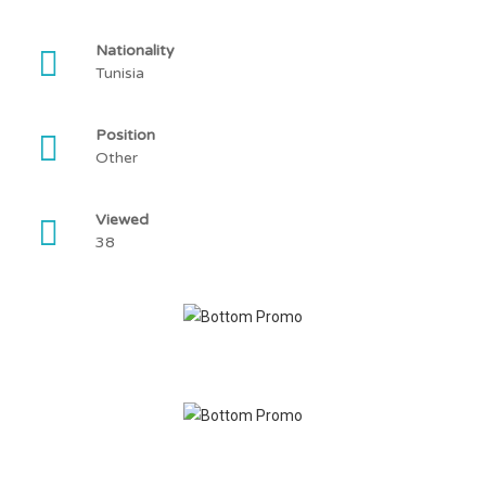
Nationality
Tunisia
Position
Other
Viewed
38