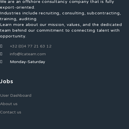
We are an offshore consultancy company that is fully
export-oriented.
Industries include recruiting, consulting, subcontracting,
training, auditing.
Learn more about our mission, values, and the dedicated
team behind our commitment to connecting talent with
opportunity.
+32 (0)4 77 21 63 12
info@lcateam.com
Monday-Saturday
Jobs
User Dashboard
About us
Contact us