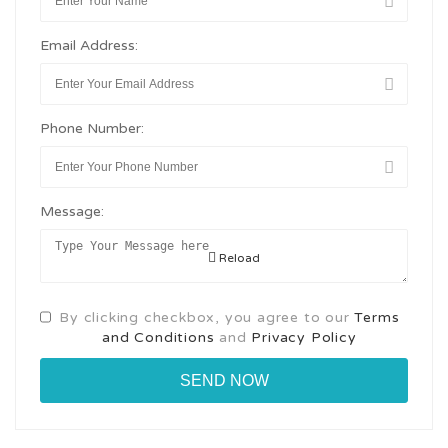
Email Address:
Phone Number:
Message:
Reload
By clicking checkbox, you agree to our
Terms
and Conditions
and
Privacy Policy