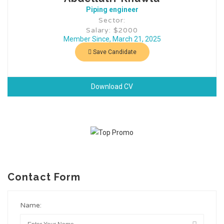
Piping engineer
Sector:
Salary: $2000
Member Since, March 21, 2025
Save Candidate
Download CV
Contact Form
Name: