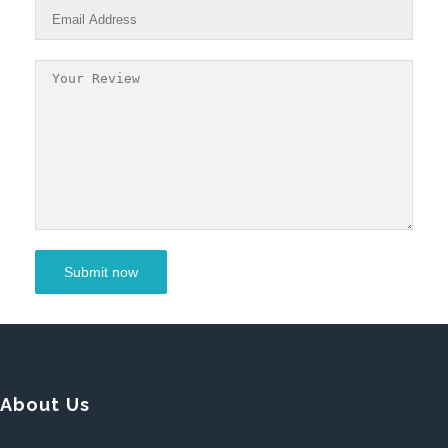
About Us