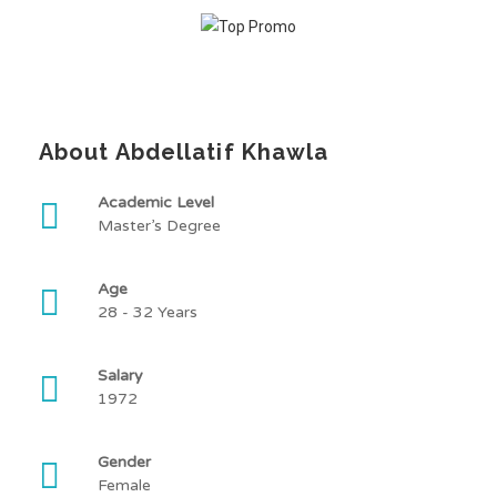
About Abdellatif Khawla
Academic Level
Master’s Degree
Age
28 - 32 Years
Salary
1972
Gender
Female