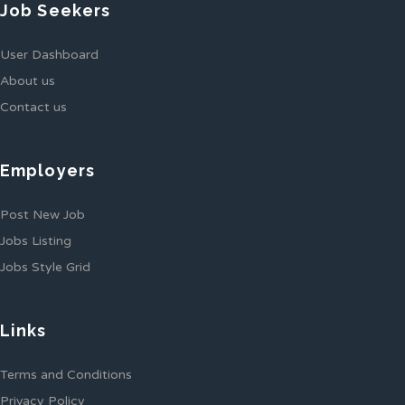
Job Seekers
User Dashboard
About us
Contact us
Employers
Post New Job
Jobs Listing
Jobs Style Grid
Links
Terms and Conditions
Privacy Policy