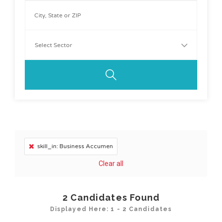
skill_in: Business Accumen
Clear all
2
Candidates Found
Displayed Here: 1 - 2 Candidates