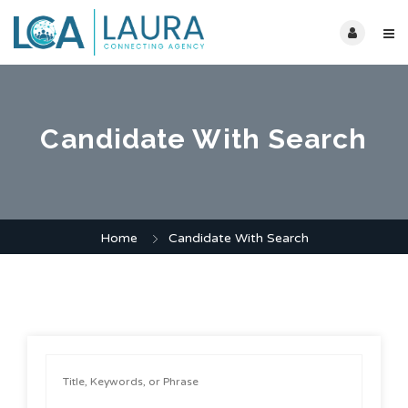
Candidate With Search
Home
Candidate With Search