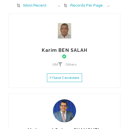
Most Recent
Records Per Page
Karim BEN SALAH
GM
Others
Save Candidate