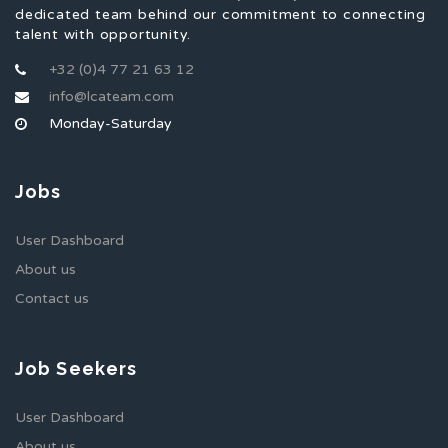
dedicated team behind our commitment to connecting
talent with opportunity.
+32 (0)4 77 21 63 12
info@lcateam.com
Monday-Saturday
Jobs
User Dashboard
About us
Contact us
Job Seekers
User Dashboard
About us