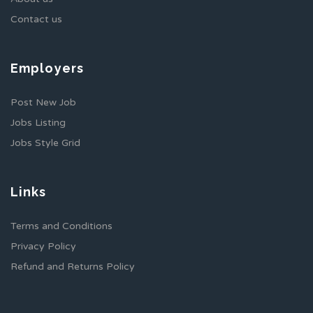
Contact us
Employers
Post New Job
Jobs Listing
Jobs Style Grid
Links
Terms and Conditions
Privacy Policy
Refund and Returns Policy