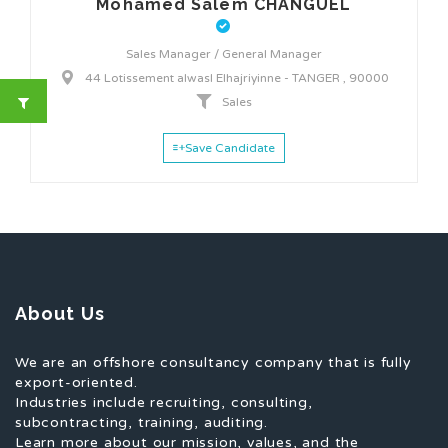
Mohamed Salem CHANGUEL
Sales Manager / General Manager
44 Lotissement alwasl Elhajriyinne - TANGER , 90000
Sales
Save Candidate
About Us
We are an offshore consultancy company that is fully
export-oriented.
Industries include recruiting, consulting,
subcontracting, training, auditing.
Learn more about our mission, values, and the