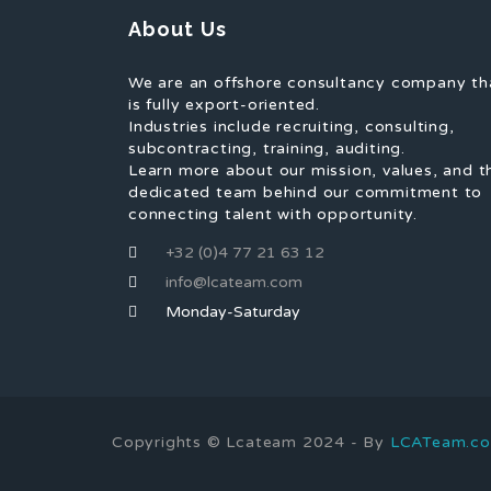
About Us
We are an offshore consultancy company th
is fully export-oriented.
Industries include recruiting, consulting,
subcontracting, training, auditing.
Learn more about our mission, values, and t
dedicated team behind our commitment to
connecting talent with opportunity.
+32 (0)4 77 21 63 12
info@lcateam.com
Monday-Saturday
Copyrights © Lcateam 2024 - By
LCATeam.c