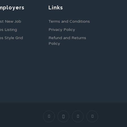
mployers
Links
st New Job
Terms and Conditions
bs Listing
Privacy Policy
bs Style Grid
Refund and Returns
Policy