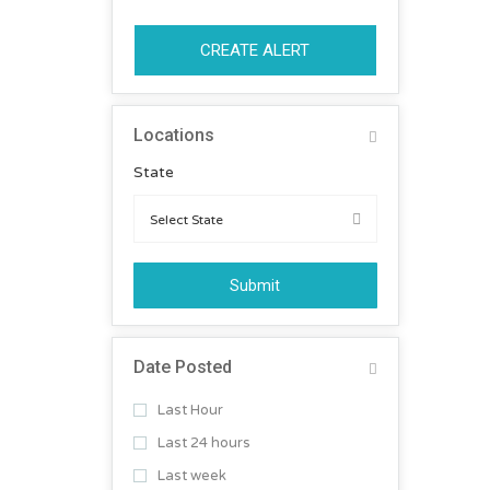
CREATE ALERT
Locations
State
Submit
Date Posted
Last Hour
Last 24 hours
Last week