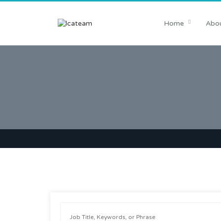
Home
Abou