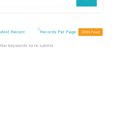
RSS Feed
ilter keywords to re-submit