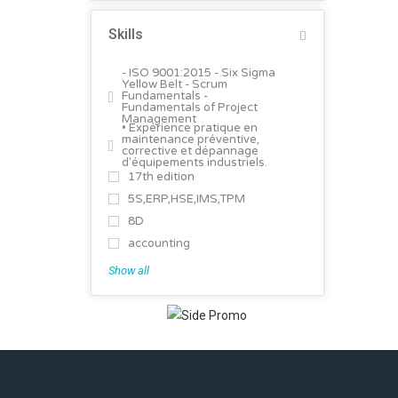
Skills
- ISO 9001:2015 - Six Sigma
Yellow Belt - Scrum
Fundamentals -
Fundamentals of Project
Management
• Expérience pratique en
maintenance préventive,
corrective et dépannage
d'équipements industriels.
17th edition
5S,ERP,HSE,IMS,TPM
8D
accounting
Show all