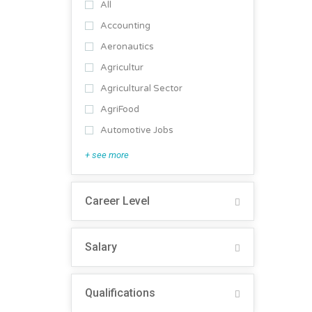
All
Accounting
Aeronautics
Agricultur
Agricultural Sector
AgriFood
Automotive Jobs
+ see more
Career Level
Salary
Qualifications