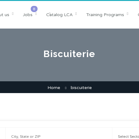
t us
Jobs
Catalog LCA
Training Programs
Biscuiterie
Home
biscuiterie