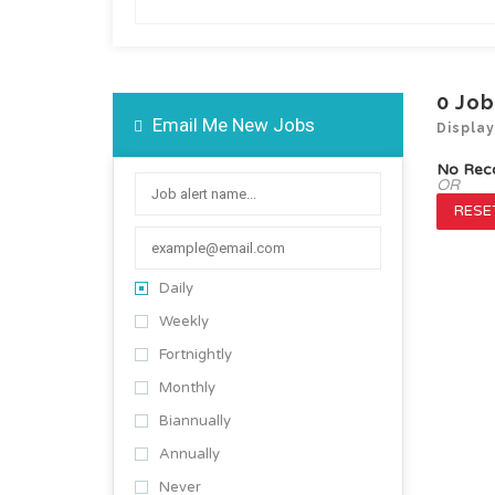
0
Job
Email Me New Jobs
Displa
No Rec
OR
RESET
Daily
Weekly
Fortnightly
Monthly
Biannually
Annually
Never