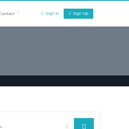
Sign In
Sign Up
Contact