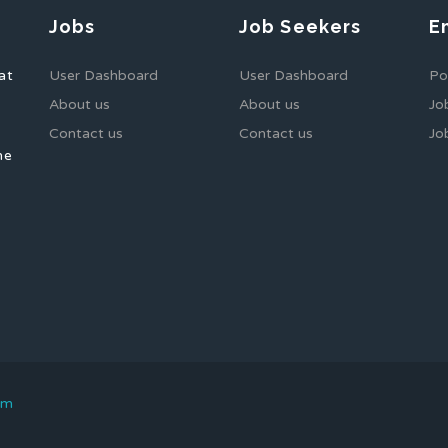
Jobs
Job Seekers
E
at
User Dashboard
User Dashboard
Po
About us
About us
Jo
Contact us
Contact us
Jo
he
om