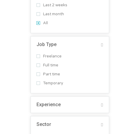
Last 2 weeks
Last month
All
Job Type
Freelance
Full time
Part time
Temporary
Experience
Sector