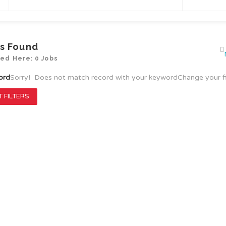
s Found
yed Here: 0 Jobs
ord
Sorry! Does not match record with your keyword
Change your f
 FILTERS