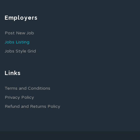
Employers
Post New Job
Jobs Listing
Jobs Style Grid
Links
Terms and Conditions
Privacy Policy
Refund and Returns Policy