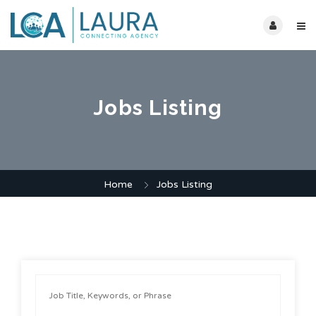
Jobs Listing
Home
Jobs Listing