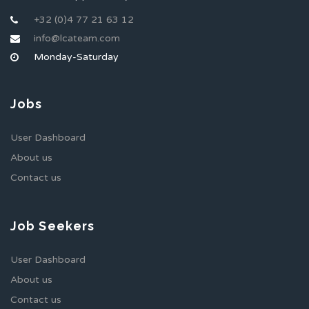
+32 (0)4 77 21 63 12
info@lcateam.com
Monday-Saturday
Jobs
User Dashboard
About us
Contact us
Job Seekers
User Dashboard
About us
Contact us