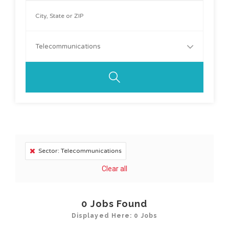
Telecommunications
Sector: Telecommunications
Clear all
0
Jobs Found
Displayed Here: 0 Jobs