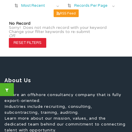
Most Recent
Records Per Page
RSS Feed
No Record
Sorry! Does not match record with your keyword
Change your filter keywords to re-submit
OR
RESET FILTERS
About Us
We are an offshore consultancy company that is fully
export-oriented.
Industries include recruiting, consulting,
subcontracting, training, auditing.
Learn more about our mission, values, and the
dedicated team behind our commitment to connecting
talent with opportunity.