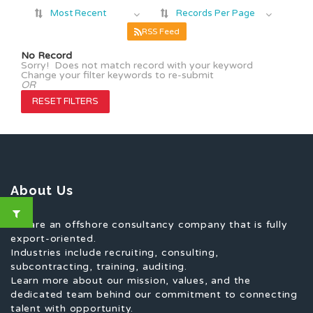
Most Recent
Records Per Page
RSS Feed
No Record
Sorry! Does not match record with your keyword
Change your filter keywords to re-submit
OR
RESET FILTERS
About Us
We are an offshore consultancy company that is fully
export-oriented.
Industries include recruiting, consulting,
subcontracting, training, auditing.
Learn more about our mission, values, and the
dedicated team behind our commitment to connecting
talent with opportunity.