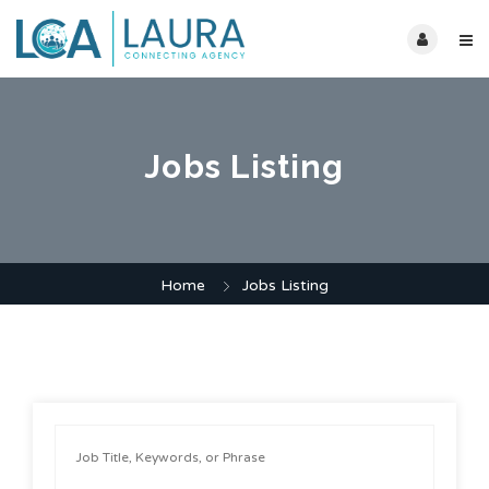
Jobs Listing
Home
Jobs Listing