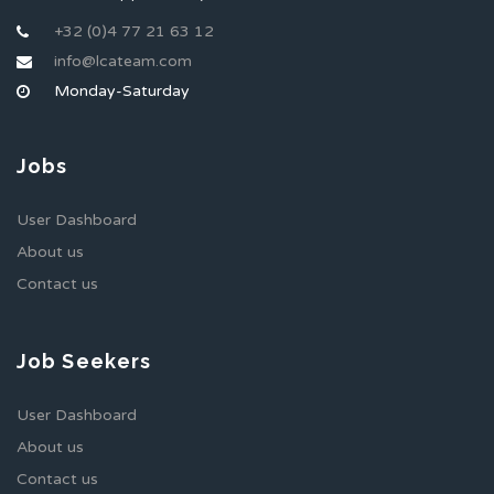
+32 (0)4 77 21 63 12
info@lcateam.com
Monday-Saturday
Jobs
User Dashboard
About us
Contact us
Job Seekers
User Dashboard
About us
Contact us