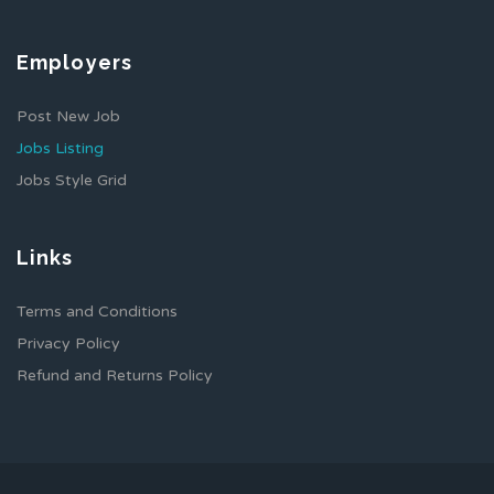
Employers
Post New Job
Jobs Listing
Jobs Style Grid
Links
Terms and Conditions
Privacy Policy
Refund and Returns Policy