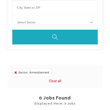
Sector: Ameublement
Clear all
0
Jobs Found
Displayed Here: 0 Jobs