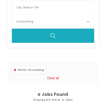
Accounting
Sector: Accounting
Clear all
0
Jobs Found
Displayed Here: 0 Jobs