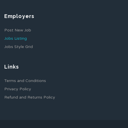
Employers
Post New Job
Jobs Listing
Jobs Style Grid
Links
Terms and Conditions
Privacy Policy
Refund and Returns Policy