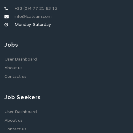
+32 (0)4 77 21 63 12
info@lcateam.com
Monday-Saturday
Jobs
User Dashboard
About us
Contact us
Job Seekers
User Dashboard
About us
Contact us