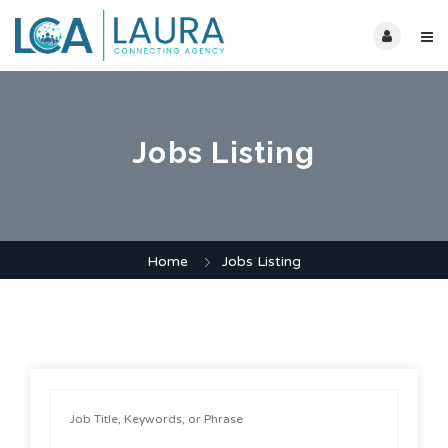
Jobs Listing
Home
Jobs Listing