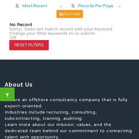
Most Recent
Records Per Page
RSS Feed
No Record
Sorry! Does not match record with your keyword
Change your filter keywords to re-submit
OR
RESET FILTERS
About Us
We are an offshore consultancy company that is fully
export-oriented.
Industries include recruiting, consulting,
subcontracting, training, auditing.
Learn more about our mission, values, and the
dedicated team behind our commitment to connecting
talent with opportunity.